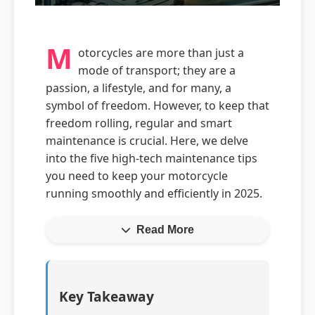
M
otorcycles are more than just a
mode of transport; they are a
passion, a lifestyle, and for many, a
symbol of freedom. However, to keep that
freedom rolling, regular and smart
maintenance is crucial. Here, we delve
into the five high-tech maintenance tips
you need to keep your motorcycle
running smoothly and efficiently in 2025.
Read More
Key Takeaway