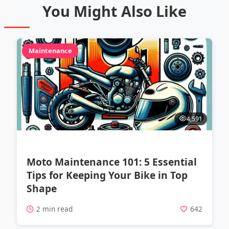
You Might Also Like
Maintenance
4,591
Moto Maintenance 101: 5 Essential
Tips for Keeping Your Bike in Top
Shape
2 min read
642