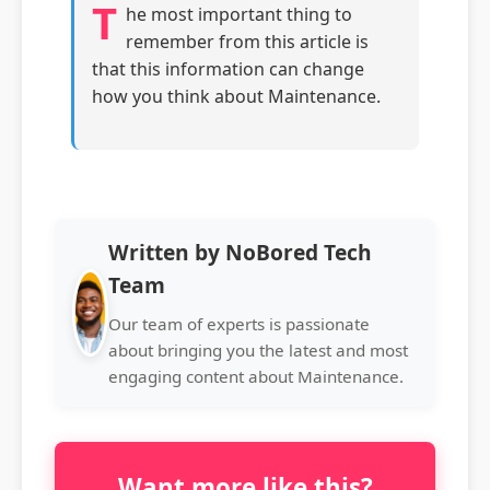
T
he most important thing to
remember from this article is
that this information can change
how you think about Maintenance.
Written by NoBored Tech
Team
Our team of experts is passionate
about bringing you the latest and most
engaging content about Maintenance.
Want more like this?