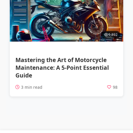
9,892
Mastering the Art of Motorcycle
Maintenance: A 5-Point Essential
Guide
3 min read
98