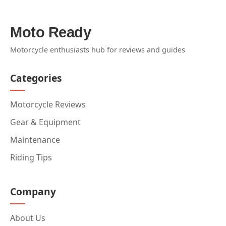
Moto Ready
Motorcycle enthusiasts hub for reviews and guides
Categories
Motorcycle Reviews
Gear & Equipment
Maintenance
Riding Tips
Company
About Us