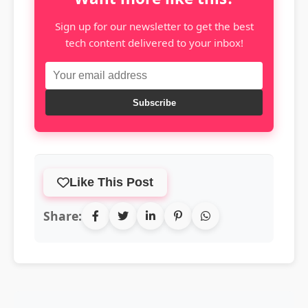
Sign up for our newsletter to get the best
tech content delivered to your inbox!
Subscribe
Like This Post
Share: