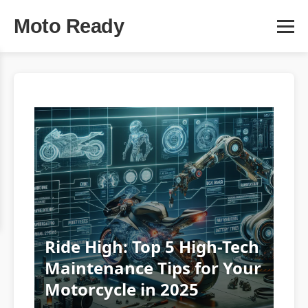
Moto Ready
Ride High: Top 5 High-Tech
Maintenance Tips for Your
Motorcycle in 2025