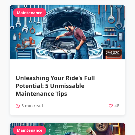
Maintenance
4,820
Unleashing Your Ride's Full
Potential: 5 Unmissable
Maintenance Tips
3 min read
48
Maintenance