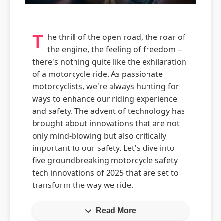
T
he thrill of the open road, the roar of
the engine, the feeling of freedom –
there's nothing quite like the exhilaration
of a motorcycle ride. As passionate
motorcyclists, we're always hunting for
ways to enhance our riding experience
and safety. The advent of technology has
brought about innovations that are not
only mind-blowing but also critically
important to our safety. Let's dive into
five groundbreaking motorcycle safety
tech innovations of 2025 that are set to
transform the way we ride.
Read More