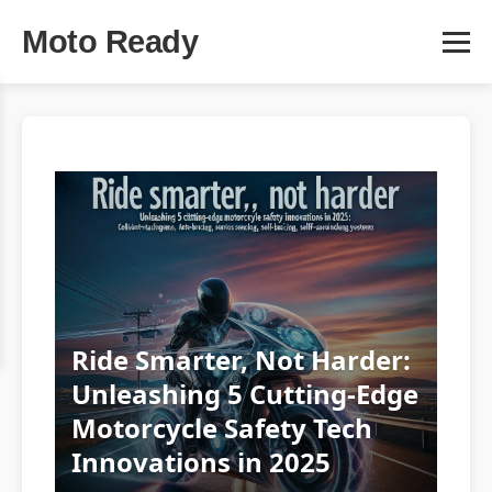
Moto Ready
Ride Smarter, Not Harder:
Unleashing 5 Cutting-Edge
Motorcycle Safety Tech
Innovations in 2025