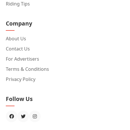
Riding Tips
Company
About Us
Contact Us
For Advertisers
Terms & Conditions
Privacy Policy
Follow Us