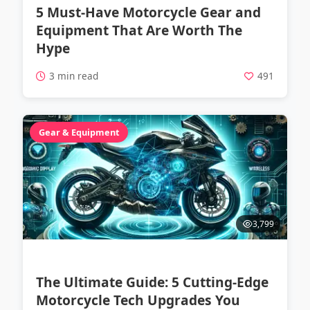
5 Must-Have Motorcycle Gear and
Equipment That Are Worth The
Hype
3 min read
491
Gear & Equipment
3,799
The Ultimate Guide: 5 Cutting-Edge
Motorcycle Tech Upgrades You