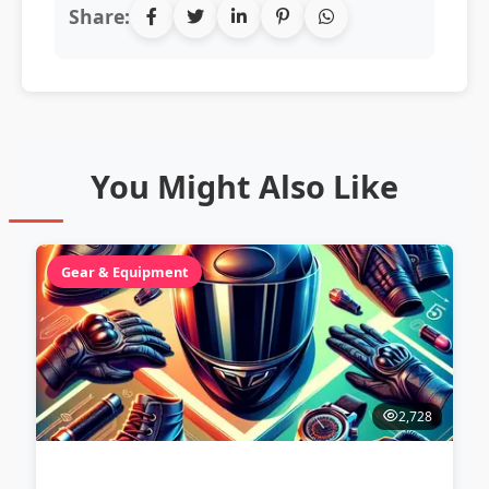
Share:
You Might Also Like
Gear & Equipment
2,728