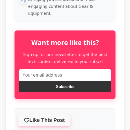
engaging content about Gear &
Equipment.
Want more like this?
Sign up for our newsletter to get the best
tech content delivered to your inbox!
Subscribe
Like This Post