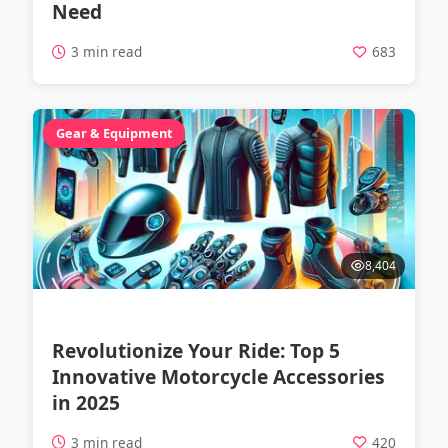
Need
3 min read
683
Gear & Equipment
8,404
Revolutionize Your Ride: Top 5
Innovative Motorcycle Accessories
in 2025
3 min read
420