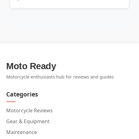
Moto Ready
Motorcycle enthusiasts hub for reviews and guides
Categories
Motorcycle Reviews
Gear & Equipment
Maintenance