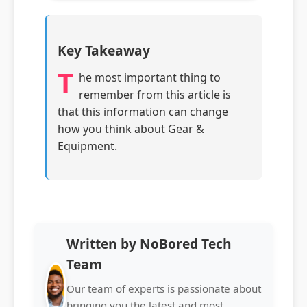
Key Takeaway
T
he most important thing to
remember from this article is
that this information can change
how you think about Gear &
Equipment.
Written by NoBored Tech
Team
Our team of experts is passionate about
bringing you the latest and most