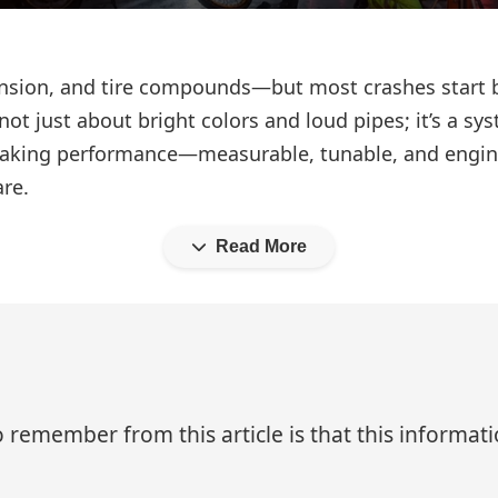
ension, and tire compounds—but most crashes start 
is not just about bright colors and loud pipes; it’s a
t braking performance—measurable, tunable, and eng
are.
Read More
 remember from this article is that this informa