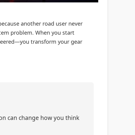
because another road user never
 system problem. When you start
ineered—you transform your gear
tion can change how you think