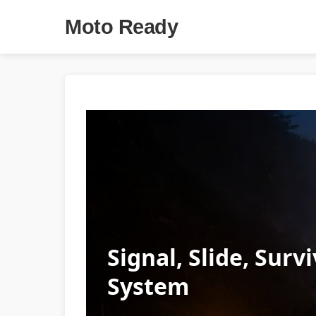
Moto Ready
Signal, Slide, Sur
System