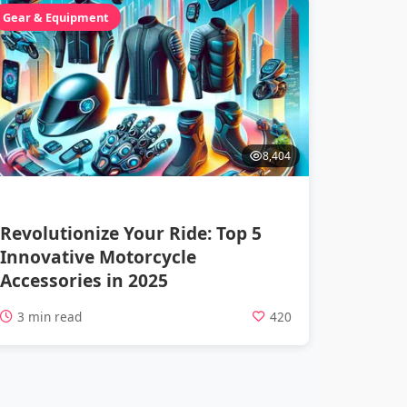
Gear & Equipment
8,404
Revolutionize Your Ride: Top 5
Innovative Motorcycle
Accessories in 2025
3 min read
420