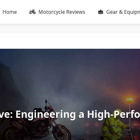
Home
Motorcycle Reviews
Gear & Equip
vive: Engineering a High-Perf