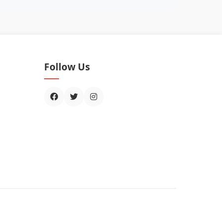
Follow Us