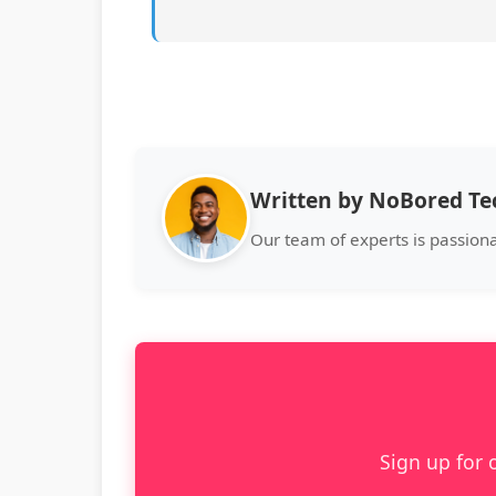
Written by NoBored T
Our team of experts is passion
Sign up for 