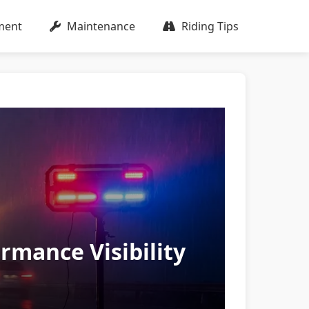
ment
Maintenance
Riding Tips
ormance Visibility