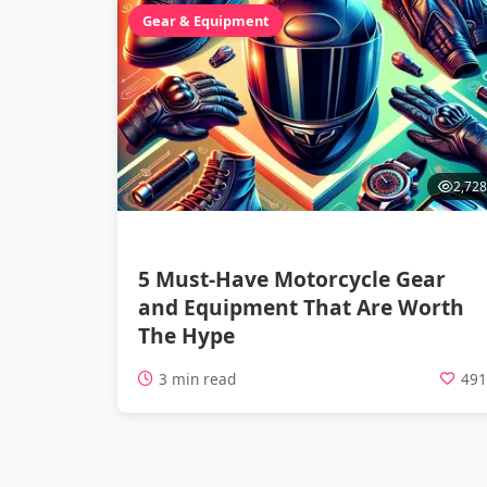
Gear & Equipment
2,728
5 Must-Have Motorcycle Gear
and Equipment That Are Worth
The Hype
3 min read
49