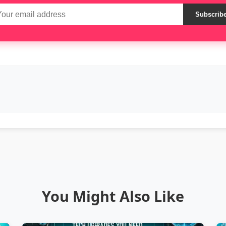
Subscrib
You Might Also Like