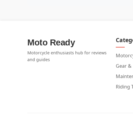
Categ
Moto Ready
Motorcycle enthusiasts hub for reviews
Motorcy
and guides
Gear &
Mainte
Riding 