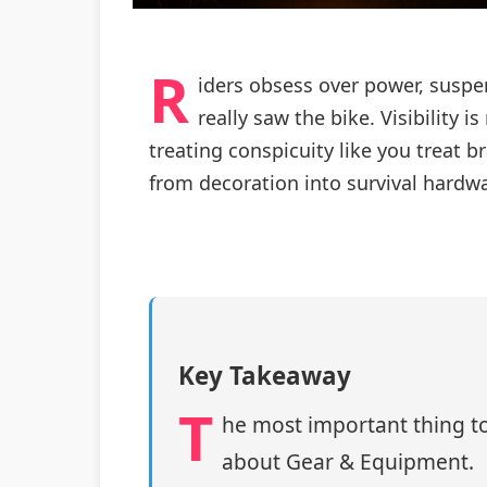
R
iders obsess over power, susp
really saw the bike. Visibility 
treating conspicuity like you trea
from decoration into survival hardw
Key Takeaway
T
he most important thing to
about Gear & Equipment.