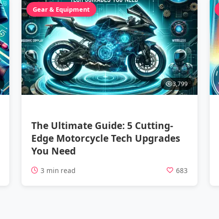
Gear & Equipment
3,799
The Ultimate Guide: 5 Cutting-
Edge Motorcycle Tech Upgrades
You Need
1
3 min read
683