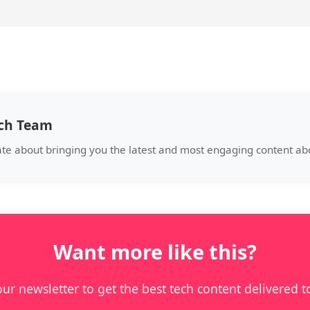
ech Team
ate about bringing you the latest and most engaging content a
Want more like this?
our newsletter to get the best tech content delivered t