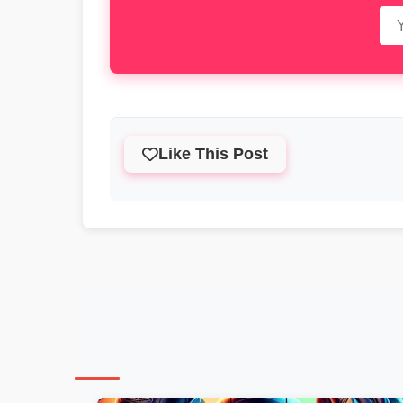
Like This Post