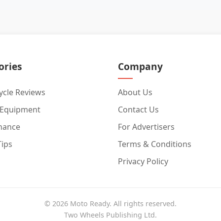
ories
Company
cle Reviews
About Us
 Equipment
Contact Us
nance
For Advertisers
Tips
Terms & Conditions
Privacy Policy
© 2026 Moto Ready. All rights reserved.
Two Wheels Publishing Ltd.