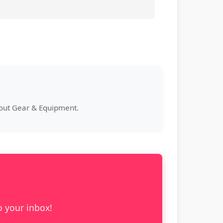
bout Gear & Equipment.
o your inbox!