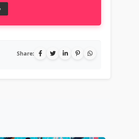
e
Share: