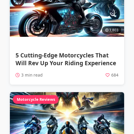
3,803
5 Cutting-Edge Motorcycles That
Will Rev Up Your Riding Experience
3 min read
684
Motorcycle Reviews