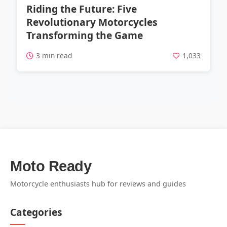
Riding the Future: Five
Revolutionary Motorcycles
Transforming the Game
3 min read
1,033
Moto Ready
Motorcycle enthusiasts hub for reviews and guides
Categories