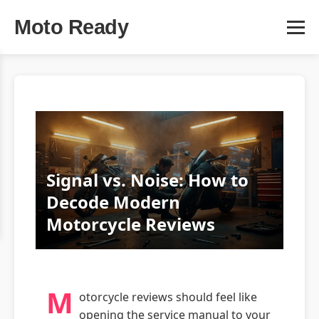
Moto Ready
Signal vs. Noise: How to
Decode Modern
Motorcycle Reviews
M
otorcycle reviews should feel like
opening the service manual to your