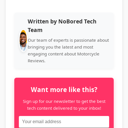
Written by NoBored Tech
Team
Our team of experts is passionate about
bringing you the latest and most
engaging content about Motorcycle
Reviews.
Want more like this?
Sign up for our newsletter to get the best
tech content delivered to your inbox!