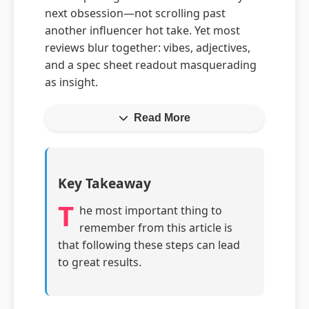
next obsession—not scrolling past
another influencer hot take. Yet most
reviews blur together: vibes, adjectives,
and a spec sheet readout masquerading
as insight.
Read More
Key Takeaway
T
he most important thing to
remember from this article is
that following these steps can lead
to great results.