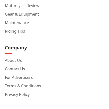
Motorcycle Reviews
Gear & Equipment
Maintenance
Riding Tips
Company
About Us
Contact Us
For Advertisers
Terms & Conditions
Privacy Policy