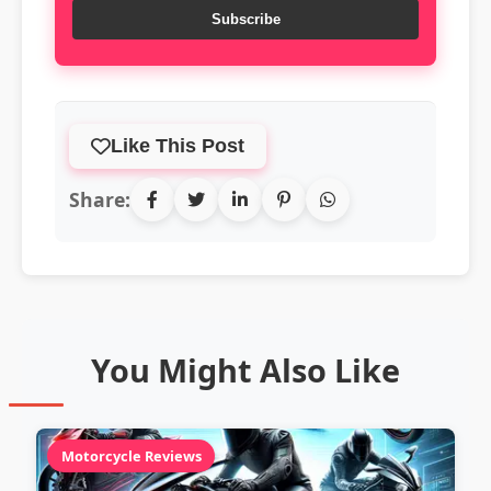
Subscribe
Like This Post
Share:
You Might Also Like
Motorcycle Reviews