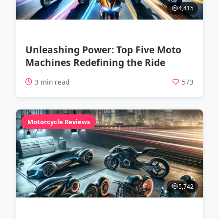
4,415
Unleashing Power: Top Five Moto
Machines Redefining the Ride
3 min read
573
Motorcycle Reviews
5,742