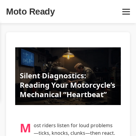
Moto Ready
Silent Diagnostics:
Reading Your Motorcycle’s
Mechanical “Heartbeat”
M
ost riders listen for loud problems
—ticks, knocks, clunks—then react.