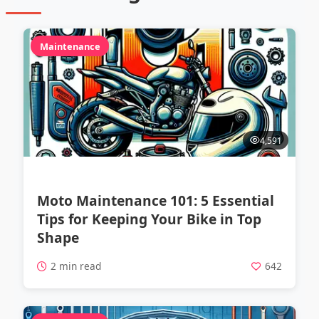
Maintenance
4,591
Moto Maintenance 101: 5 Essential
Tips for Keeping Your Bike in Top
Shape
2 min read
642