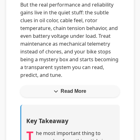
But the real performance and reliability
gains live in the quiet stuff: the subtle
clues in oil color, cable feel, rotor
temperature, chain tension behavior, and
even battery voltage under load. Treat
maintenance as mechanical telemetry
instead of chores, and your bike stops
being a mystery box and starts becoming
a transparent system you can read,
predict, and tune.
Read More
Key Takeaway
T
he most important thing to