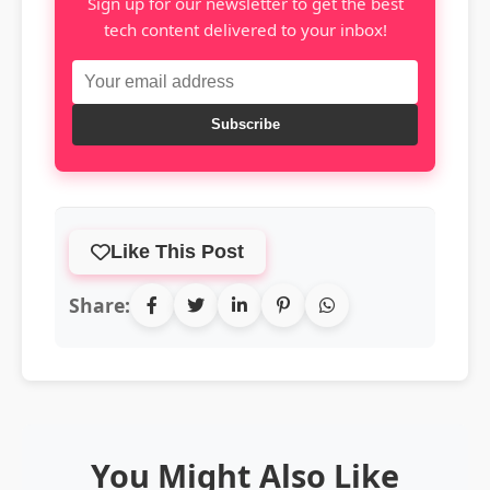
Sign up for our newsletter to get the best
tech content delivered to your inbox!
Subscribe
Like This Post
Share:
You Might Also Like