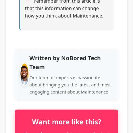
remember from this article is
that this information can change
how you think about Maintenance.
Written by NoBored Tech
Team
Our team of experts is passionate
about bringing you the latest and most
engaging content about Maintenance.
Want more like this?