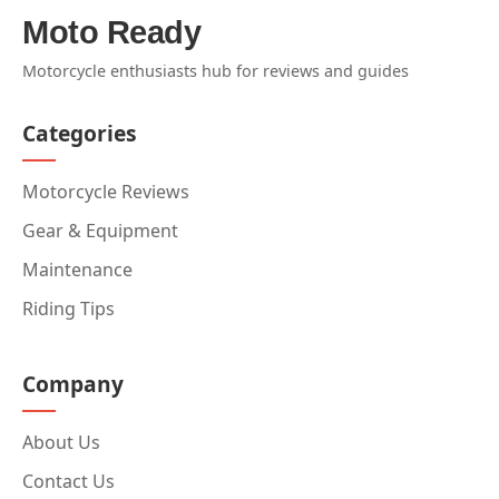
Moto Ready
Motorcycle enthusiasts hub for reviews and guides
Categories
Motorcycle Reviews
Gear & Equipment
Maintenance
Riding Tips
Company
About Us
Contact Us