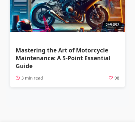
9,892
Mastering the Art of Motorcycle
Maintenance: A 5-Point Essential
Guide
3 min read
98