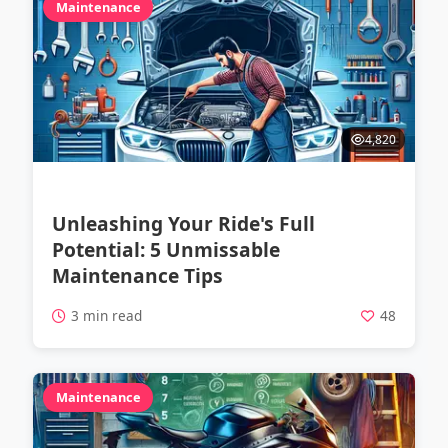
Maintenance
4,820
Unleashing Your Ride's Full
Potential: 5 Unmissable
Maintenance Tips
3 min read
48
Maintenance