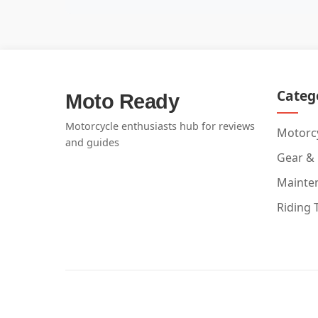
Categ
Moto Ready
Motorcycle enthusiasts hub for reviews
Motorcy
and guides
Gear &
Mainte
Riding 