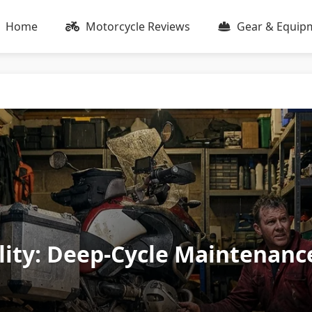
Home
Motorcycle Reviews
Gear & Equip
lity: Deep-Cycle Maintenanc