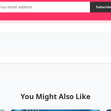
Subscrib
You Might Also Like