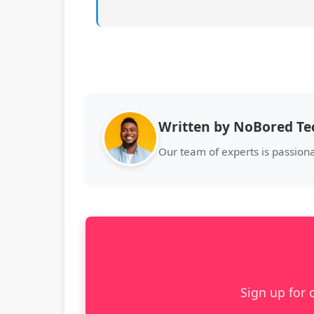
Written by NoBored T
Our team of experts is passion
Sign up for 