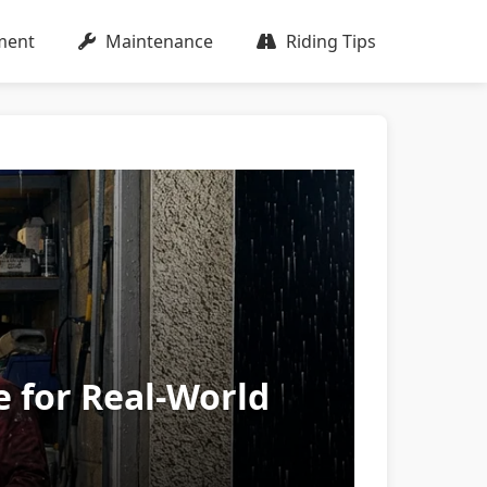
ment
Maintenance
Riding Tips
e for Real-World