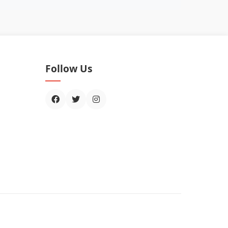
Follow Us