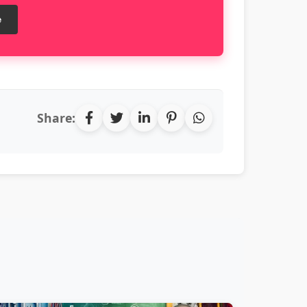
e
Share: