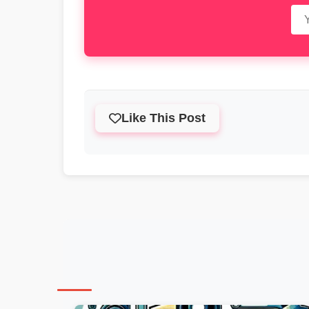
Like This Post