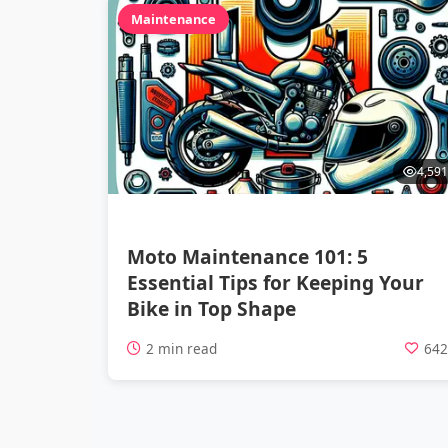
Maintenance
4,591
Moto Maintenance 101: 5
Essential Tips for Keeping Your
Bike in Top Shape
2 min read
64