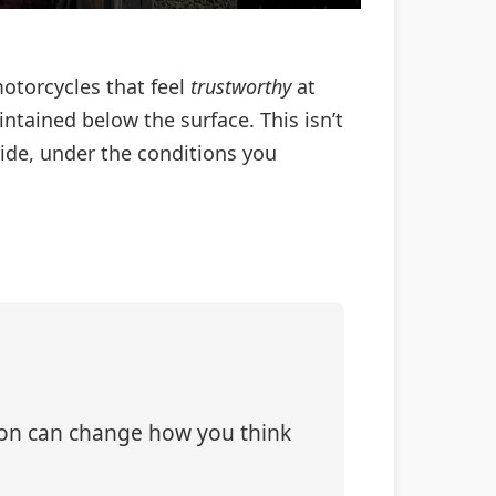
motorcycles that feel
trustworthy
at
ained below the surface. This isn’t
 ride, under the conditions you
tion can change how you think