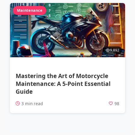
Maintenance
9,892
Mastering the Art of Motorcycle
Maintenance: A 5-Point Essential
Guide
3 min read
98