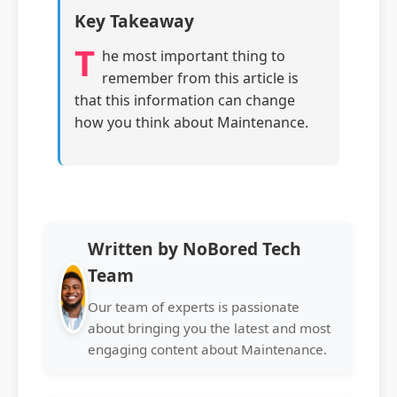
Key Takeaway
T
he most important thing to
remember from this article is
that this information can change
how you think about Maintenance.
Written by NoBored Tech
Team
Our team of experts is passionate
about bringing you the latest and most
engaging content about Maintenance.