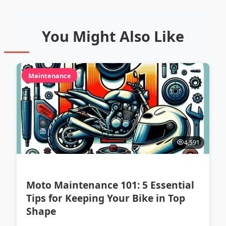
You Might Also Like
Maintenance
4,591
Moto Maintenance 101: 5 Essential
Tips for Keeping Your Bike in Top
Shape