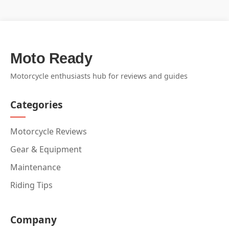
Moto Ready
Motorcycle enthusiasts hub for reviews and guides
Categories
Motorcycle Reviews
Gear & Equipment
Maintenance
Riding Tips
Company