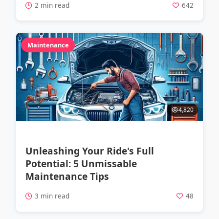
2 min read
642
Maintenance
4,820
Unleashing Your Ride's Full
Potential: 5 Unmissable
Maintenance Tips
3 min read
48