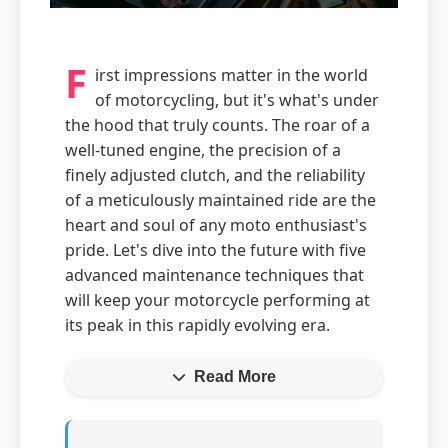
F
irst impressions matter in the world
of motorcycling, but it's what's under
the hood that truly counts. The roar of a
well-tuned engine, the precision of a
finely adjusted clutch, and the reliability
of a meticulously maintained ride are the
heart and soul of any moto enthusiast's
pride. Let's dive into the future with five
advanced maintenance techniques that
will keep your motorcycle performing at
its peak in this rapidly evolving era.
Read More