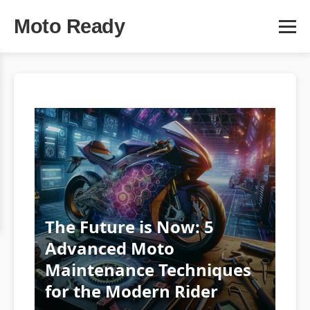
Moto Ready
The Future is Now: 5
Advanced Moto
Maintenance Techniques
for the Modern Rider