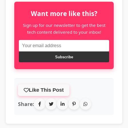
Want more like this?
Sign up for our newsletter to get the best
tech content delivered to your inbox!
Subscribe
Like This Post
Share: