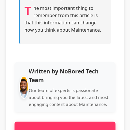
T
he most important thing to
remember from this article is
that this information can change
how you think about Maintenance.
Written by NoBored Tech
Team
Our team of experts is passionate
about bringing you the latest and most
engaging content about Maintenance.