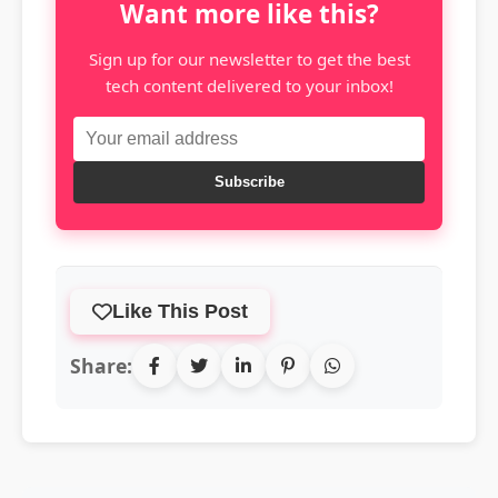
Want more like this?
Sign up for our newsletter to get the best
tech content delivered to your inbox!
Subscribe
Like This Post
Share: