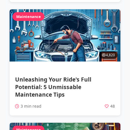
Maintenance
4,820
Unleashing Your Ride's Full
Potential: 5 Unmissable
Maintenance Tips
3 min read
48
Maintenance