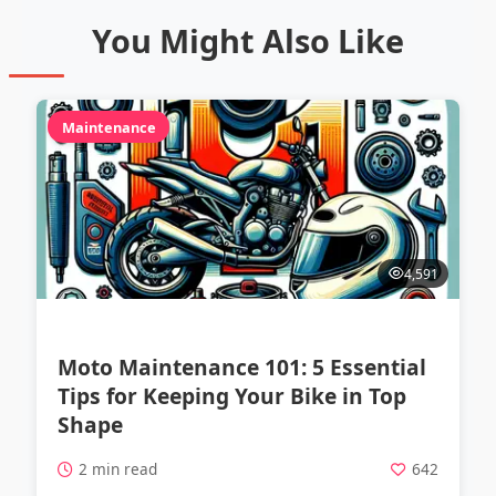
You Might Also Like
Maintenance
4,591
Moto Maintenance 101: 5 Essential
Tips for Keeping Your Bike in Top
Shape
2 min read
642