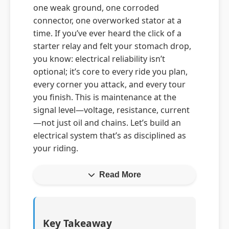
one weak ground, one corroded
connector, one overworked stator at a
time. If you’ve ever heard the click of a
starter relay and felt your stomach drop,
you know: electrical reliability isn’t
optional; it’s core to every ride you plan,
every corner you attack, and every tour
you finish. This is maintenance at the
signal level—voltage, resistance, current
—not just oil and chains. Let’s build an
electrical system that’s as disciplined as
your riding.
Read More
Key Takeaway