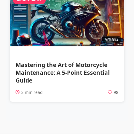
9,892
Mastering the Art of Motorcycle
Maintenance: A 5-Point Essential
Guide
3 min read
98