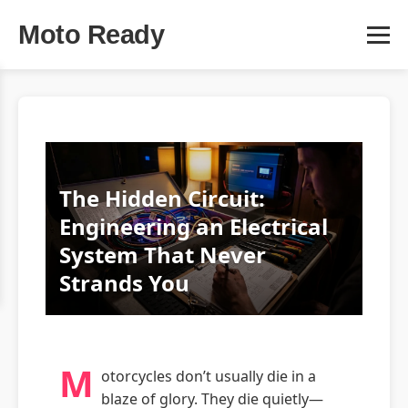
Moto Ready
The Hidden Circuit:
Engineering an Electrical
System That Never
Strands You
M
otorcycles don’t usually die in a
blaze of glory. They die quietly—