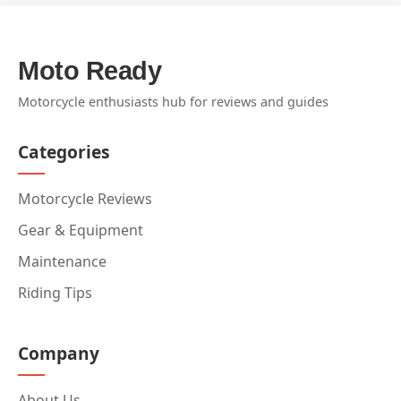
Moto Ready
Motorcycle enthusiasts hub for reviews and guides
Categories
Motorcycle Reviews
Gear & Equipment
Maintenance
Riding Tips
Company
About Us