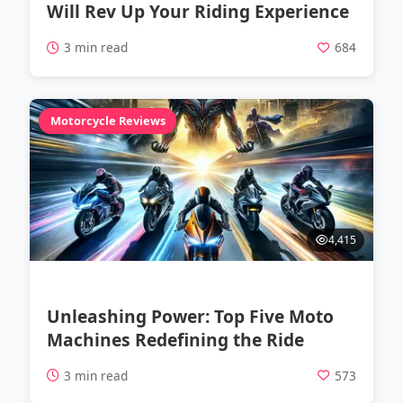
Will Rev Up Your Riding Experience
3 min read
684
Motorcycle Reviews
4,415
Unleashing Power: Top Five Moto
Machines Redefining the Ride
3 min read
573