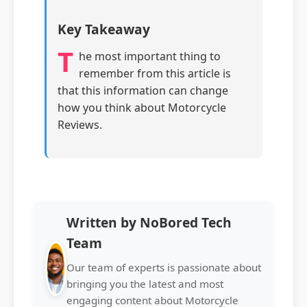
Key Takeaway
T
he most important thing to
remember from this article is
that this information can change
how you think about Motorcycle
Reviews.
Written by NoBored Tech
Team
Our team of experts is passionate about
bringing you the latest and most
engaging content about Motorcycle