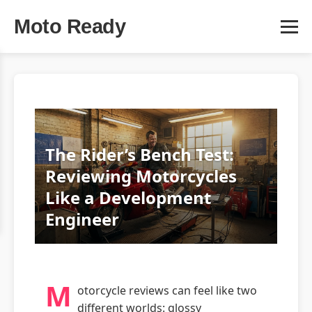
Moto Ready
The Rider’s Bench Test:
Reviewing Motorcycles
Like a Development
Engineer
M
otorcycle reviews can feel like two
different worlds: glossy