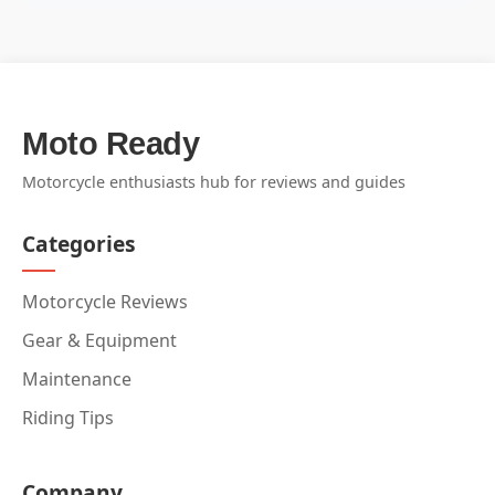
Moto Ready
Motorcycle enthusiasts hub for reviews and guides
Categories
Motorcycle Reviews
Gear & Equipment
Maintenance
Riding Tips
Company