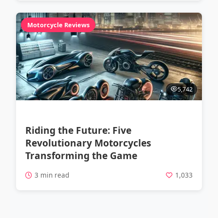
Motorcycle Reviews
5,742
Riding the Future: Five
Revolutionary Motorcycles
Transforming the Game
3 min read
1,033