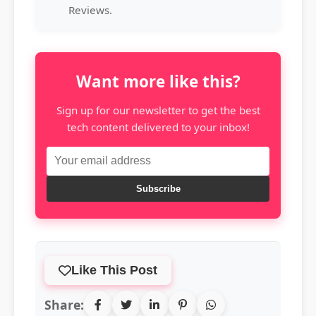
Reviews.
Want more like this?
Sign up for our newsletter to get the best
tech content delivered to your inbox!
Subscribe
Like This Post
Share: