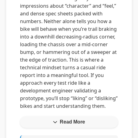
impressions about “character” and “feel,”
and dense spec sheets packed with
numbers. Neither alone tells you how a
bike will behave when you’re trail braking
into a downhill decreasing-radius corner,
loading the chassis over a mid-corner
bump, or hammering out of a sweeper at
the edge of traction. This is where a
technical mindset turns a casual ride
report into a meaningful tool. If you
approach every test ride like a
development engineer validating a
prototype, you’ll stop “liking” or “disliking”
bikes and start understanding them.
Read More