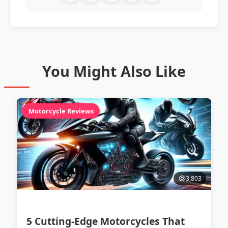
You Might Also Like
Motorcycle Reviews
3,803
5 Cutting-Edge Motorcycles That