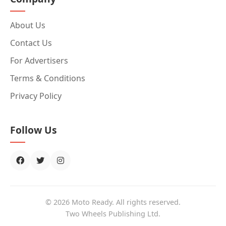
About Us
Contact Us
For Advertisers
Terms & Conditions
Privacy Policy
Follow Us
© 2026 Moto Ready. All rights reserved.
Two Wheels Publishing Ltd.