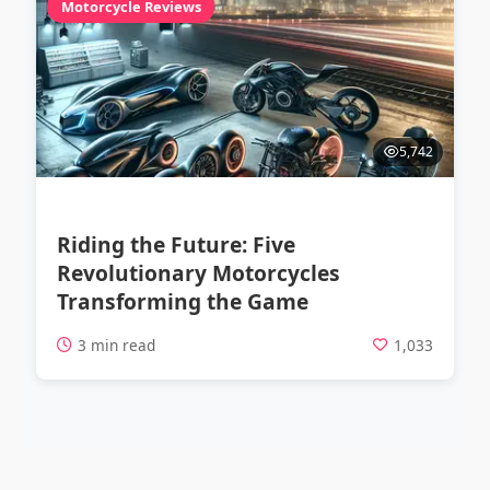
Motorcycle Reviews
5,742
Riding the Future: Five
Revolutionary Motorcycles
Transforming the Game
3 min read
1,033