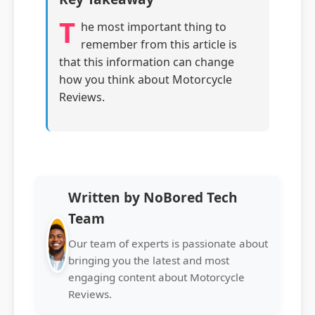
T
he most important thing to
remember from this article is
that this information can change
how you think about Motorcycle
Reviews.
Written by NoBored Tech
Team
Our team of experts is passionate about
bringing you the latest and most
engaging content about Motorcycle
Reviews.