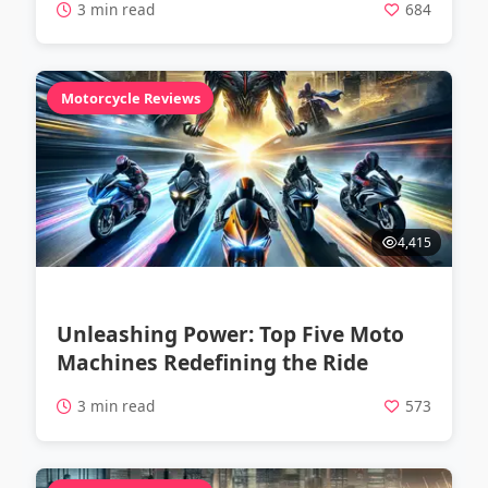
3 min read
684
Motorcycle Reviews
4,415
Unleashing Power: Top Five Moto
Machines Redefining the Ride
3 min read
573