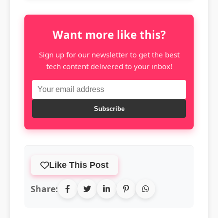
Want more like this?
Sign up for our newsletter to get the best
tech content delivered to your inbox!
Subscribe
Like This Post
Share: