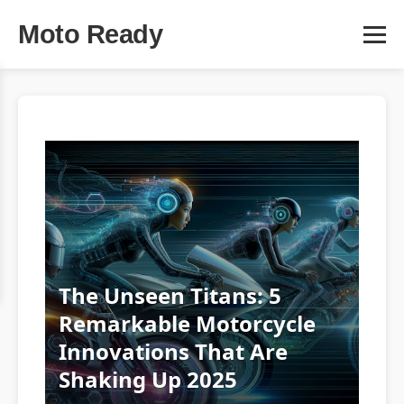
Moto Ready
The Unseen Titans: 5
Remarkable Motorcycle
Innovations That Are
Shaking Up 2025