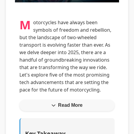
M
otorcycles have always been
symbols of freedom and rebellion,
but the landscape of two-wheeled
transport is evolving faster than ever. As
we delve deeper into 2025, there are a
handful of groundbreaking innovations
that are transforming the way we ride.
Let's explore five of the most promising
tech advancements that are setting the
pace for the future of motorcycling.
Read More
Key Takeaway