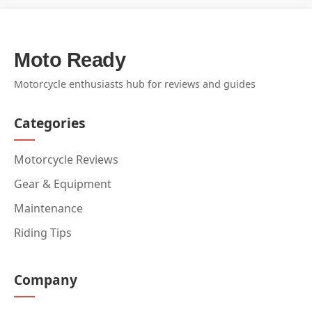
Moto Ready
Motorcycle enthusiasts hub for reviews and guides
Categories
Motorcycle Reviews
Gear & Equipment
Maintenance
Riding Tips
Company