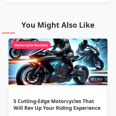
You Might Also Like
Motorcycle Reviews
3,803
5 Cutting-Edge Motorcycles That
Will Rev Up Your Riding Experience