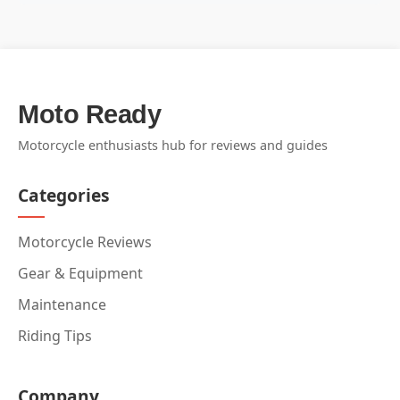
Moto Ready
Motorcycle enthusiasts hub for reviews and guides
Categories
Motorcycle Reviews
Gear & Equipment
Maintenance
Riding Tips
Company