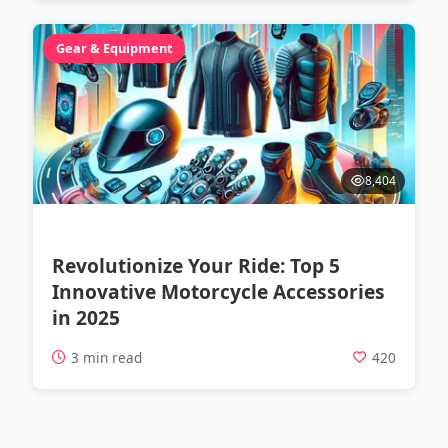
Gear & Equipment
8,404
Revolutionize Your Ride: Top 5
Innovative Motorcycle Accessories
in 2025
3 min read
420