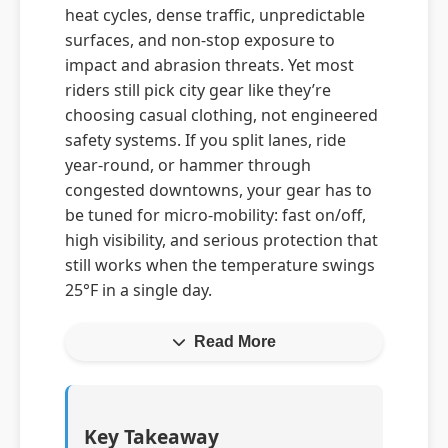
heat cycles, dense traffic, unpredictable
surfaces, and non-stop exposure to
impact and abrasion threats. Yet most
riders still pick city gear like they’re
choosing casual clothing, not engineered
safety systems. If you split lanes, ride
year-round, or hammer through
congested downtowns, your gear has to
be tuned for micro-mobility: fast on/off,
high visibility, and serious protection that
still works when the temperature swings
25°F in a single day.
Read More
Key Takeaway