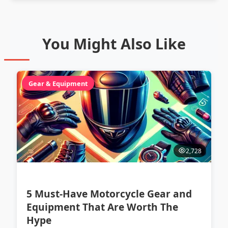
You Might Also Like
Gear & Equipment
2,728
5 Must-Have Motorcycle Gear and
Equipment That Are Worth The
Hype