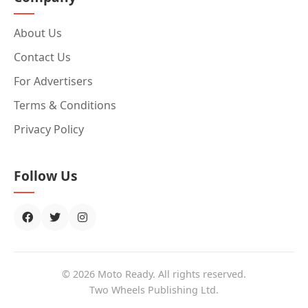
About Us
Contact Us
For Advertisers
Terms & Conditions
Privacy Policy
Follow Us
© 2026 Moto Ready. All rights reserved.
Two Wheels Publishing Ltd.