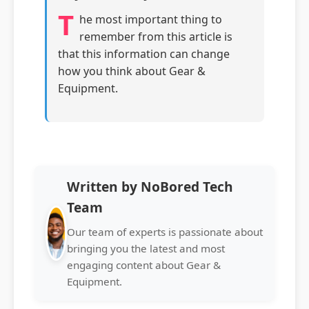
T
he most important thing to
remember from this article is
that this information can change
how you think about Gear &
Equipment.
Written by NoBored Tech
Team
Our team of experts is passionate about
bringing you the latest and most
engaging content about Gear &
Equipment.