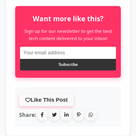
Want more like this?
Sign up for our newsletter to get the best
tech content delivered to your inbox!
Subscribe
Like This Post
Share: