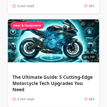
3 min read
491
Gear & Equipment
3,799
The Ultimate Guide: 5 Cutting-Edge
Motorcycle Tech Upgrades You
Need
3 min read
683