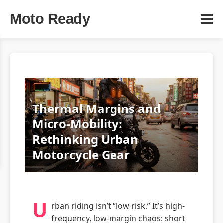
Moto Ready
Thermal Margins and
Micro-Mobility:
Rethinking Urban
Motorcycle Gear
U
rban riding isn’t “low risk.” It’s high-
frequency, low-margin chaos: short