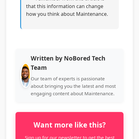
that this information can change
how you think about Maintenance.
Written by NoBored Tech
Team
Our team of experts is passionate
about bringing you the latest and most
engaging content about Maintenance.
Want more like this?
Sign up for our newsletter to get the best