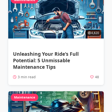
4,820
Unleashing Your Ride's Full
Potential: 5 Unmissable
Maintenance Tips
3 min read
48
Maintenance