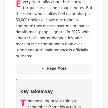
E
very rider talks about horsepower,
torque curves, and exhaust notes. But
the riders whose bikes feel razor-sharp at
50,000+ miles all have one thing in
common: they obsess over maintenance
details most people ignore. In 2025, with
smarter oils, better diagnostics, and
more precise components than ever,
“good enough” maintenance is officially
outdated.
Read More
Key Takeaway
T
he most important thing to
remember from this article is