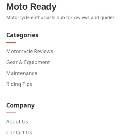
Moto Ready
Motorcycle enthusiasts hub for reviews and guides
Categories
Motorcycle Reviews
Gear & Equipment
Maintenance
Riding Tips
Company
About Us
Contact Us