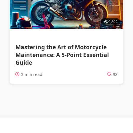
9,892
Mastering the Art of Motorcycle
Maintenance: A 5-Point Essential
Guide
3 min read
98