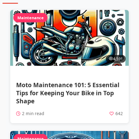
Maintenance
4,591
Moto Maintenance 101: 5 Essential
Tips for Keeping Your Bike in Top
Shape
2 min read
642
Maintenance