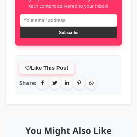
tech content delivered to your inbox!
Subscribe
Like This Post
Share:
You Might Also Like