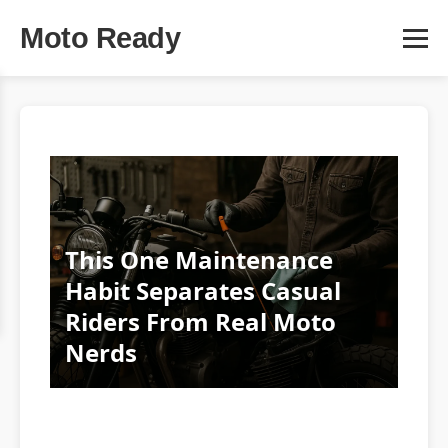
Moto Ready
This One Maintenance
Habit Separates Casual
Riders From Real Moto
Nerds