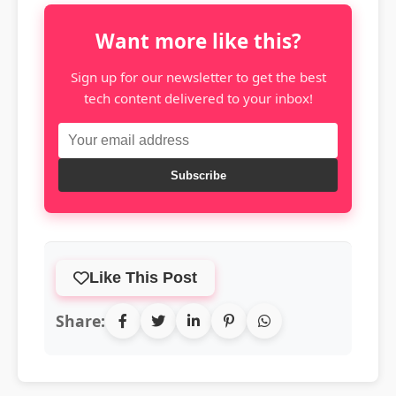
Want more like this?
Sign up for our newsletter to get the best
tech content delivered to your inbox!
Subscribe
Like This Post
Share: