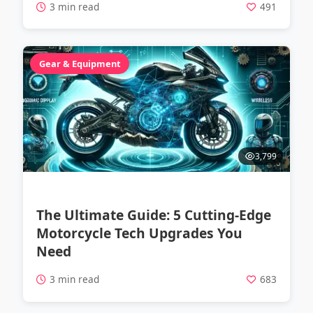
3 min read
491
Gear & Equipment
3,799
The Ultimate Guide: 5 Cutting-Edge
Motorcycle Tech Upgrades You
Need
3 min read
683