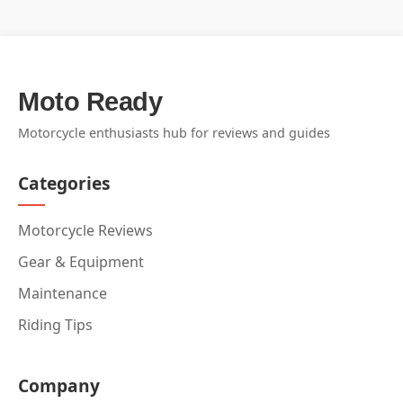
Moto Ready
Motorcycle enthusiasts hub for reviews and guides
Categories
Motorcycle Reviews
Gear & Equipment
Maintenance
Riding Tips
Company