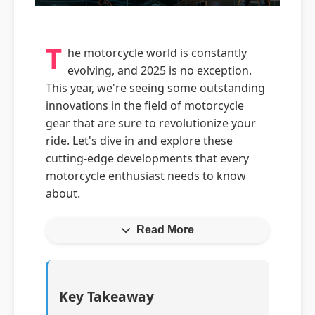
T
he motorcycle world is constantly
evolving, and 2025 is no exception.
This year, we're seeing some outstanding
innovations in the field of motorcycle
gear that are sure to revolutionize your
ride. Let's dive in and explore these
cutting-edge developments that every
motorcycle enthusiast needs to know
about.
Read More
Key Takeaway