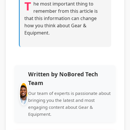
T
he most important thing to
remember from this article is
that this information can change
how you think about Gear &
Equipment.
Written by NoBored Tech
Team
Our team of experts is passionate about
bringing you the latest and most
engaging content about Gear &
Equipment.