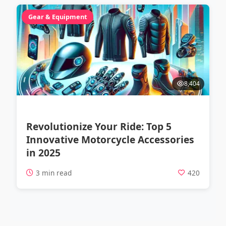
Gear & Equipment
8,404
Revolutionize Your Ride: Top 5
Innovative Motorcycle Accessories
in 2025
3 min read
420