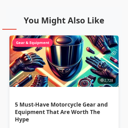
You Might Also Like
Gear & Equipment
2,728
5 Must-Have Motorcycle Gear and
Equipment That Are Worth The
Hype