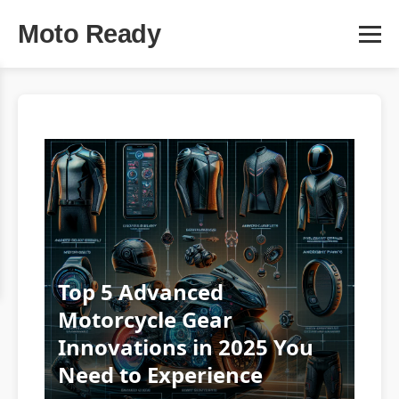
Moto Ready
Top 5 Advanced
Motorcycle Gear
Innovations in 2025 You
Need to Experience