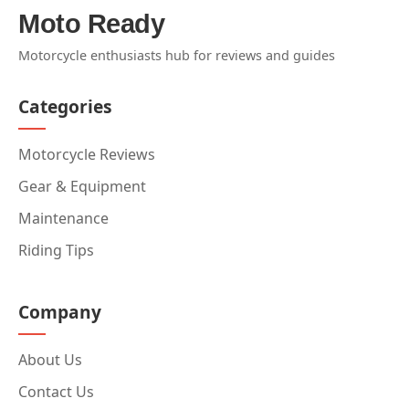
Moto Ready
Motorcycle enthusiasts hub for reviews and guides
Categories
Motorcycle Reviews
Gear & Equipment
Maintenance
Riding Tips
Company
About Us
Contact Us