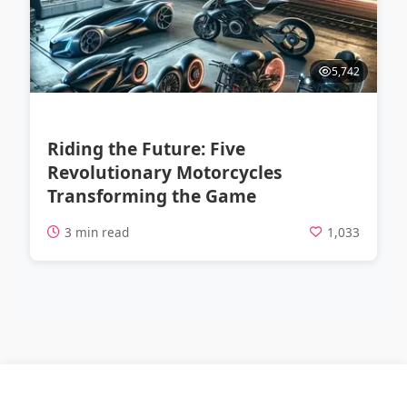
5,742
Riding the Future: Five
Revolutionary Motorcycles
Transforming the Game
3 min read
1,033