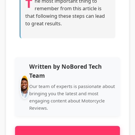
T
he most important thing to
remember from this article is
that following these steps can lead
to great results.
Written by NoBored Tech
Team
Our team of experts is passionate about
bringing you the latest and most
engaging content about Motorcycle
Reviews.