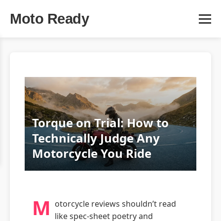
Moto Ready
Torque on Trial: How to
Technically Judge Any
Motorcycle You Ride
M
otorcycle reviews shouldn’t read
like spec-sheet poetry and