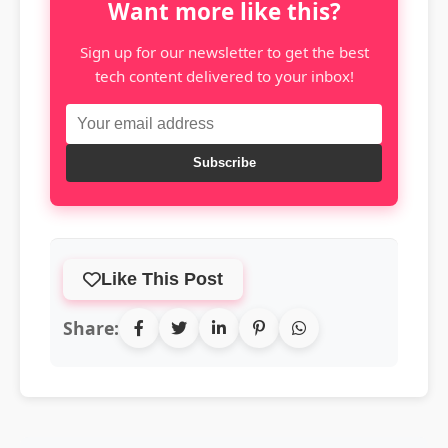
Want more like this?
Sign up for our newsletter to get the best
tech content delivered to your inbox!
Subscribe
Like This Post
Share: