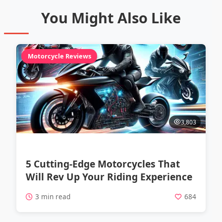
You Might Also Like
Motorcycle Reviews
3,803
5 Cutting-Edge Motorcycles That
Will Rev Up Your Riding Experience
3 min read
684