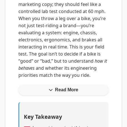
marketing copy; they should feel like a
controlled lab test conducted at 60 mph.
When you throw a leg over a bike, you’re
not just test-riding a brand—you’re
evaluating a system: engine, chassis,
electronics, ergonomics, and brakes all
interacting in real time. This is your field
test. The goal isn’t to decide if a bike is
“good” or “bad,” but to understand
how it
behaves
and whether its engineering
priorities match the way you ride.
Read More
Key Takeaway