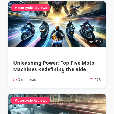
Motorcycle Reviews
4,415
Unleashing Power: Top Five Moto
Machines Redefining the Ride
3 min read
573
Motorcycle Reviews