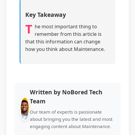
Key Takeaway
T
he most important thing to
remember from this article is
that this information can change
how you think about Maintenance.
Written by NoBored Tech
Team
Our team of experts is passionate
about bringing you the latest and most
engaging content about Maintenance.