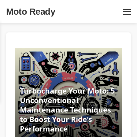
Moto Ready
Turbocharge Your Moto: 5
Unconventional
Maintenance Techniques
to Boost Your Ride's
Performance