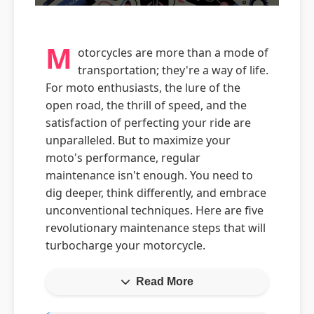
M
otorcycles are more than a mode of
transportation; they're a way of life.
For moto enthusiasts, the lure of the
open road, the thrill of speed, and the
satisfaction of perfecting your ride are
unparalleled. But to maximize your
moto's performance, regular
maintenance isn't enough. You need to
dig deeper, think differently, and embrace
unconventional techniques. Here are five
revolutionary maintenance steps that will
turbocharge your motorcycle.
Read More