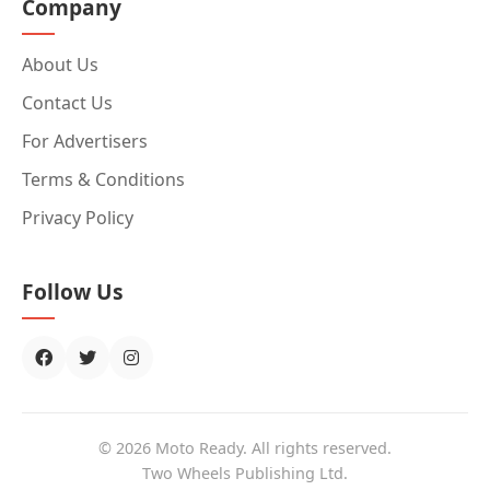
Company
About Us
Contact Us
For Advertisers
Terms & Conditions
Privacy Policy
Follow Us
© 2026 Moto Ready. All rights reserved.
Two Wheels Publishing Ltd.