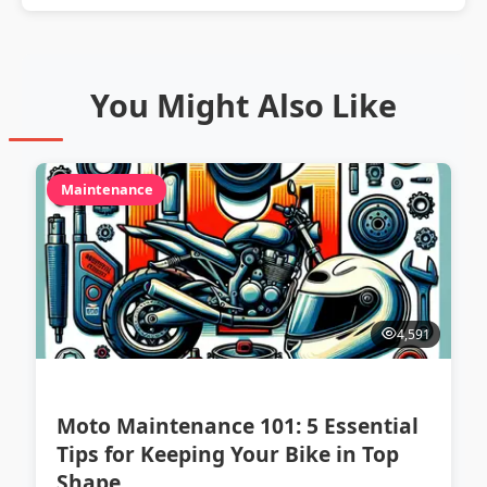
You Might Also Like
Maintenance
4,591
Moto Maintenance 101: 5 Essential
Tips for Keeping Your Bike in Top
Shape