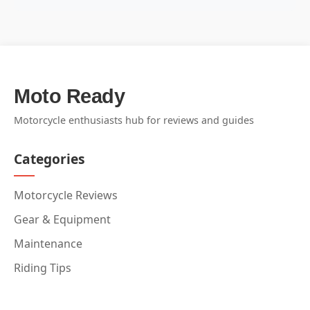
Moto Ready
Motorcycle enthusiasts hub for reviews and guides
Categories
Motorcycle Reviews
Gear & Equipment
Maintenance
Riding Tips