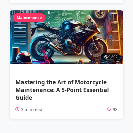
Maintenance
9,892
Mastering the Art of Motorcycle
Maintenance: A 5-Point Essential
Guide
3 min read
98