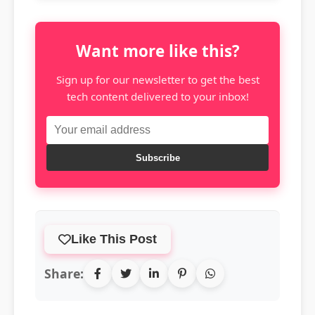
Want more like this?
Sign up for our newsletter to get the best
tech content delivered to your inbox!
Subscribe
Like This Post
Share: