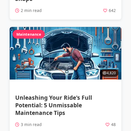
2 min read
642
Maintenance
4,820
Unleashing Your Ride's Full
Potential: 5 Unmissable
Maintenance Tips
3 min read
48