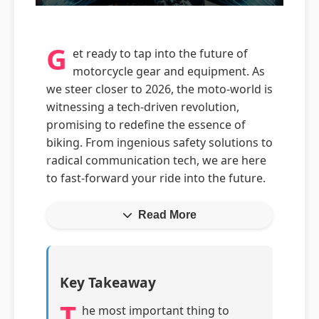
G
et ready to tap into the future of
motorcycle gear and equipment. As
we steer closer to 2026, the moto-world is
witnessing a tech-driven revolution,
promising to redefine the essence of
biking. From ingenious safety solutions to
radical communication tech, we are here
to fast-forward your ride into the future.
Read More
Key Takeaway
T
he most important thing to