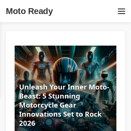
Moto Ready
Unleash Your Inner Moto-
Beast: 5 Stunning
Motorcycle Gear
Innovations Set to Rock
2026