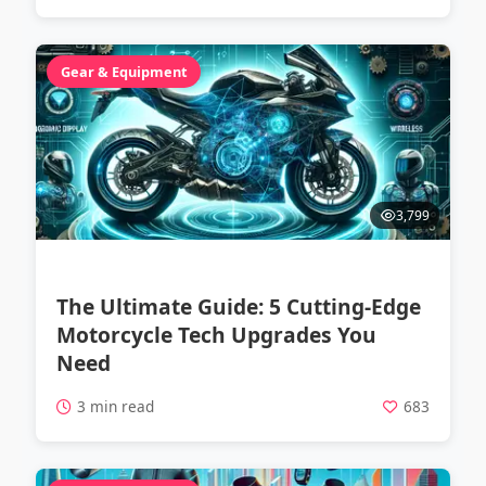
Gear & Equipment
3,799
The Ultimate Guide: 5 Cutting-Edge
Motorcycle Tech Upgrades You
Need
3 min read
683