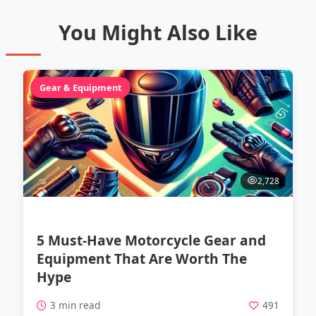
You Might Also Like
Gear & Equipment
2,728
5 Must-Have Motorcycle Gear and
Equipment That Are Worth The
Hype
3 min read
491