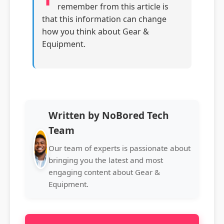
remember from this article is
that this information can change
how you think about Gear &
Equipment.
Written by NoBored Tech
Team
Our team of experts is passionate about
bringing you the latest and most
engaging content about Gear &
Equipment.