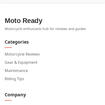
Moto Ready
Motorcycle enthusiasts hub for reviews and guides
Categories
Motorcycle Reviews
Gear & Equipment
Maintenance
Riding Tips
Company