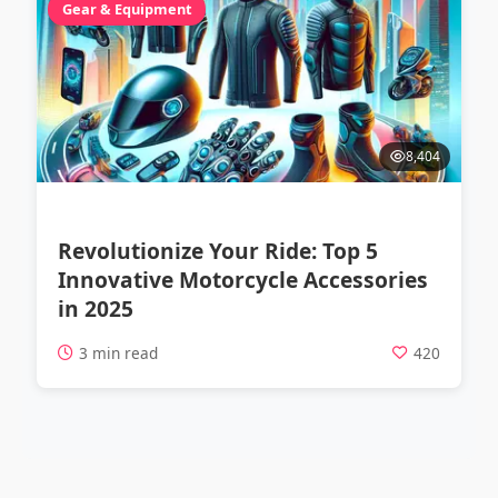
Gear & Equipment
8,404
Revolutionize Your Ride: Top 5
Innovative Motorcycle Accessories
in 2025
3 min read
420