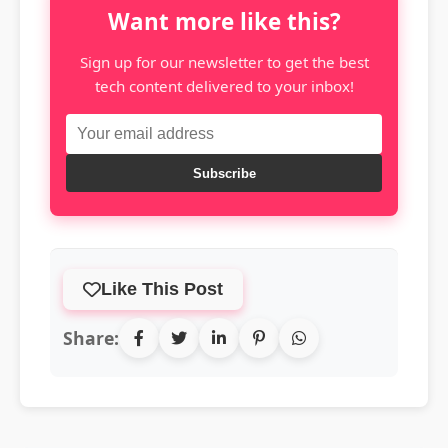
Want more like this?
Sign up for our newsletter to get the best
tech content delivered to your inbox!
Subscribe
Like This Post
Share: