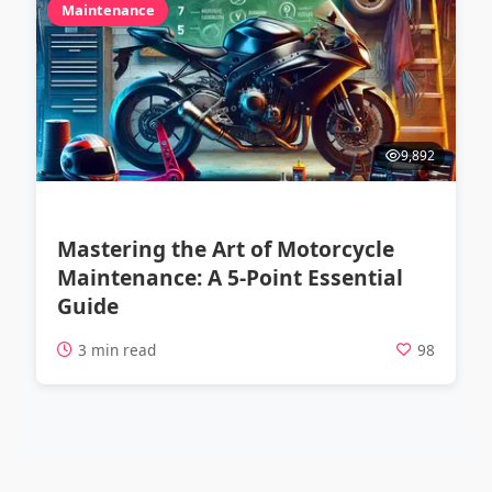
Maintenance
9,892
Mastering the Art of Motorcycle
Maintenance: A 5-Point Essential
Guide
3 min read
98