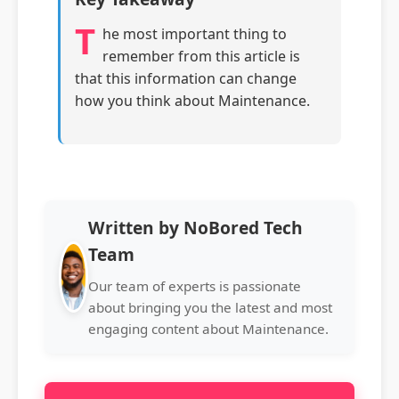
T
he most important thing to
remember from this article is
that this information can change
how you think about Maintenance.
Written by NoBored Tech
Team
Our team of experts is passionate
about bringing you the latest and most
engaging content about Maintenance.