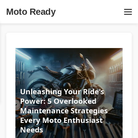
Moto Ready
Unleashing Your Ride's
Power: 5 Overlooked
Maintenance Strategies
Every Moto Enthusiast
Needs