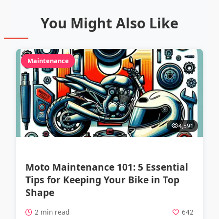
You Might Also Like
Maintenance
4,591
Moto Maintenance 101: 5 Essential
Tips for Keeping Your Bike in Top
Shape
2 min read
642