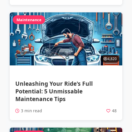
Maintenance
4,820
Unleashing Your Ride's Full
Potential: 5 Unmissable
Maintenance Tips
3 min read
48