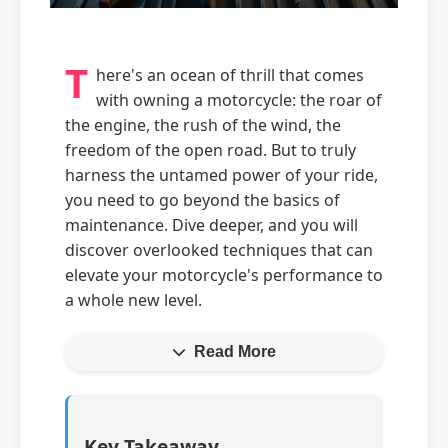
T
here's an ocean of thrill that comes
with owning a motorcycle: the roar of
the engine, the rush of the wind, the
freedom of the open road. But to truly
harness the untamed power of your ride,
you need to go beyond the basics of
maintenance. Dive deeper, and you will
discover overlooked techniques that can
elevate your motorcycle's performance to
a whole new level.
Read More
Key Takeaway