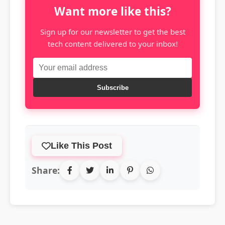
Want more like this?
Sign up for our newsletter to get the best
tech content delivered to your inbox!
Subscribe
Like This Post
Share: