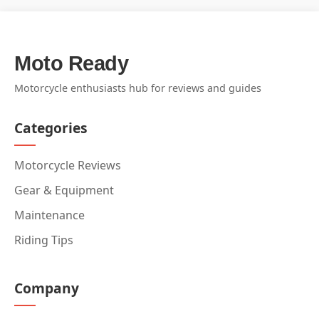
Moto Ready
Motorcycle enthusiasts hub for reviews and guides
Categories
Motorcycle Reviews
Gear & Equipment
Maintenance
Riding Tips
Company