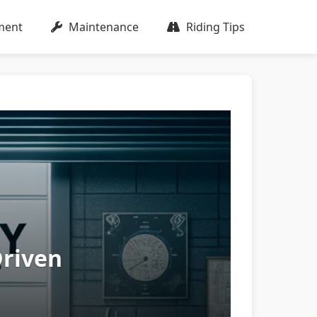
ment
Maintenance
Riding Tips
Driven