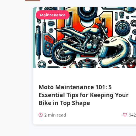
Maintenance
4,591
Moto Maintenance 101: 5
Essential Tips for Keeping Your
Bike in Top Shape
2 min read
64