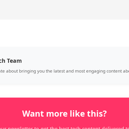
ech Team
ate about bringing you the latest and most engaging content a
Want more like this?
our newsletter to get the best tech content delivered t