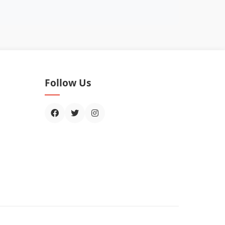
Follow Us