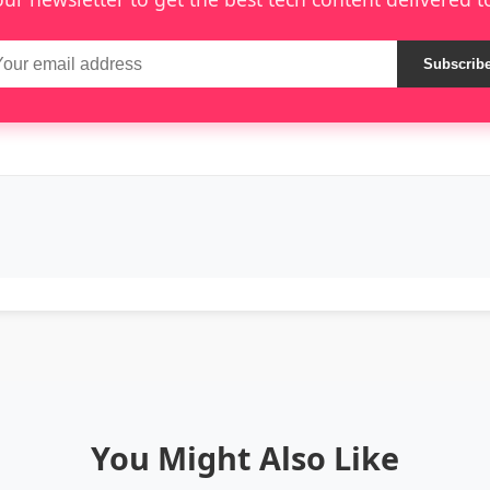
Subscrib
You Might Also Like