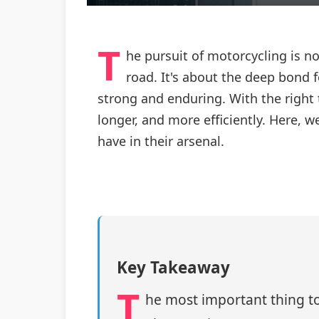
T
he pursuit of motorcycling is n
road. It's about the deep bond
strong and enduring. With the right
longer, and more efficiently. Here, 
have in their arsenal.
Key Takeaway
T
he most important thing to