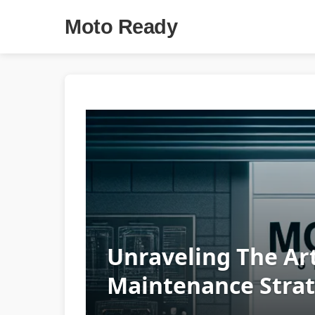
Moto Ready
Unraveling The Art
Maintenance Strat