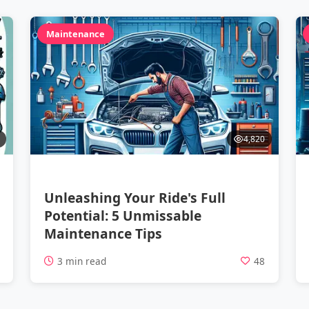
Maintenance
4,820
Unleashing Your Ride's Full
Potential: 5 Unmissable
Maintenance Tips
2
3 min read
48