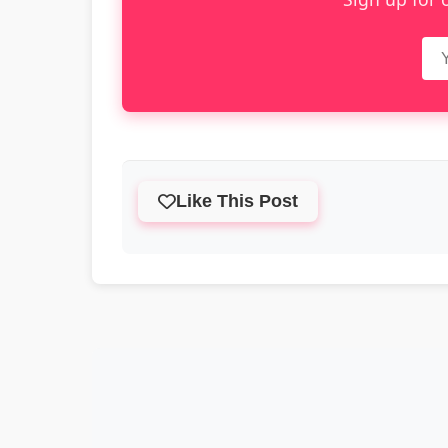
Like This Post