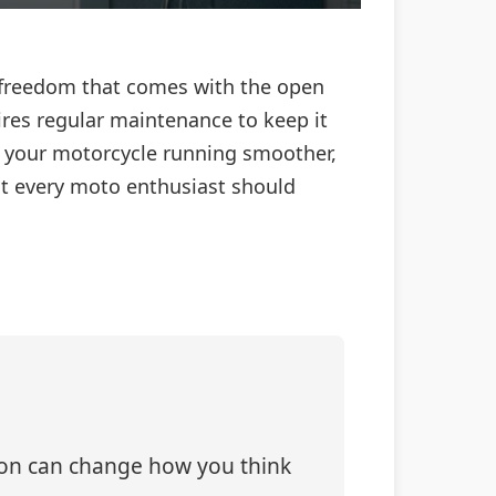
of freedom that comes with the open
res regular maintenance to keep it
p your motorcycle running smoother,
hat every moto enthusiast should
tion can change how you think