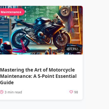
Maintenance
9,892
Mastering the Art of Motorcycle
Maintenance: A 5-Point Essential
Guide
3 min read
98