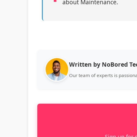
about Maintenance.
Written by NoBored T
Our team of experts is passion
Sign up for 