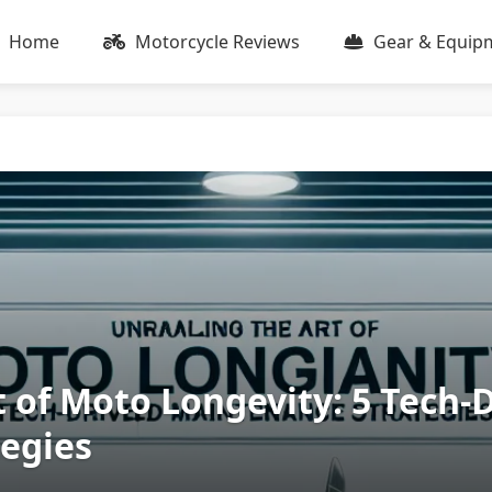
Home
Motorcycle Reviews
Gear & Equip
 of Moto Longevity: 5 Tech-
egies