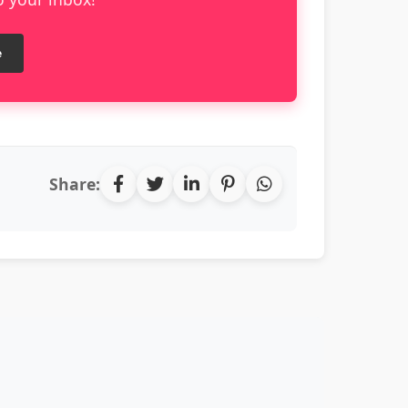
e
Share: