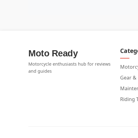
Categ
Moto Ready
Motorcycle enthusiasts hub for reviews
Motorcy
and guides
Gear &
Mainte
Riding 