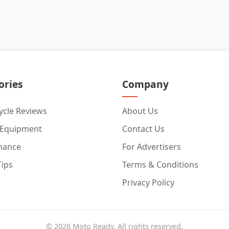
ories
Company
cle Reviews
About Us
 Equipment
Contact Us
nance
For Advertisers
Tips
Terms & Conditions
Privacy Policy
© 2026 Moto Ready. All rights reserved.