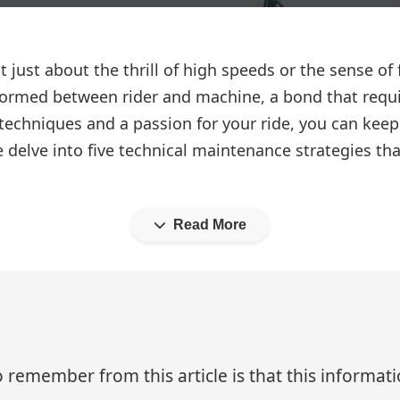
ot just about the thrill of high speeds or the sense 
 formed between rider and machine, a bond that requi
 techniques and a passion for your ride, you can kee
we delve into five technical maintenance strategies t
Read More
 remember from this article is that this informa