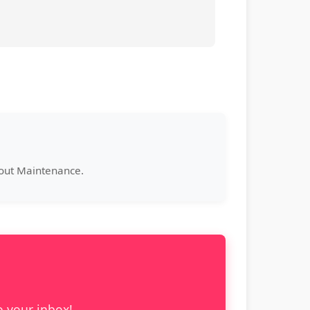
bout Maintenance.
o your inbox!