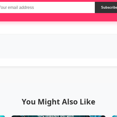
Subscrib
You Might Also Like