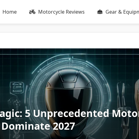
Home
Motorcycle Reviews
Gear & Equip
agic: 5 Unprecedented Moto
o Dominate 2027