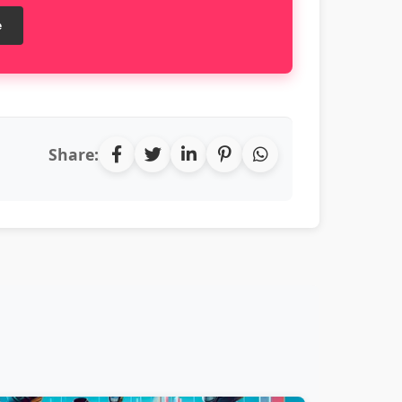
e
Share: