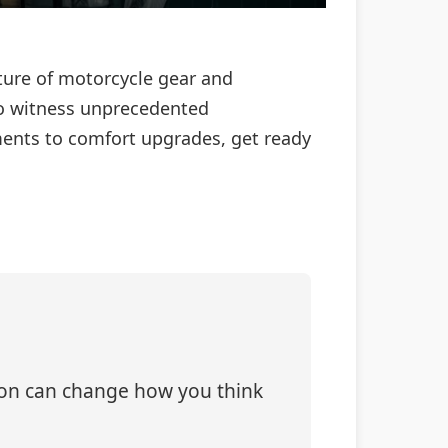
future of motorcycle gear and
to witness unprecedented
ements to comfort upgrades, get ready
tion can change how you think