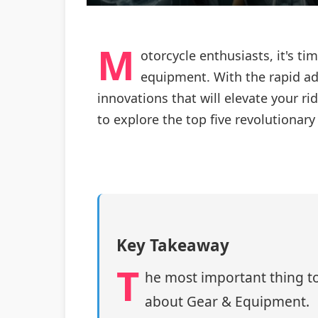
M
otorcycle enthusiasts, it's ti
equipment. With the rapid ad
innovations that will elevate your r
to explore the top five revolutionar
Key Takeaway
T
he most important thing to
about Gear & Equipment.