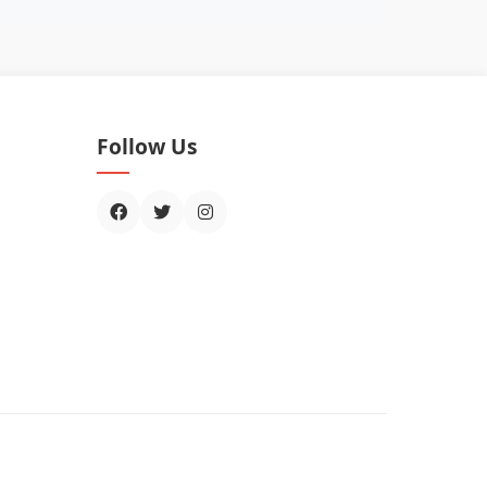
Follow Us