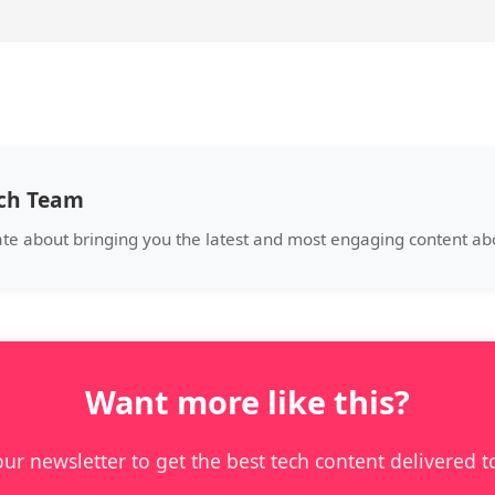
ech Team
ate about bringing you the latest and most engaging content a
Want more like this?
our newsletter to get the best tech content delivered t