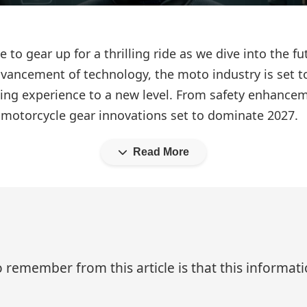
me to gear up for a thrilling ride as we dive into the 
vancement of technology, the moto industry is set 
iding experience to a new level. From safety enhanc
y motorcycle gear innovations set to dominate 2027.
Read More
 remember from this article is that this informa