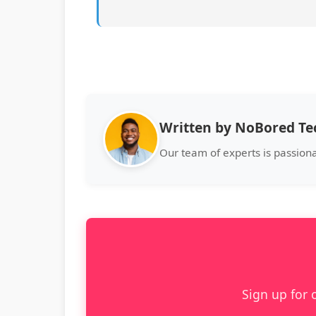
Written by NoBored T
Our team of experts is passion
Sign up for 