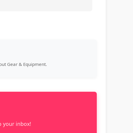
bout Gear & Equipment.
o your inbox!