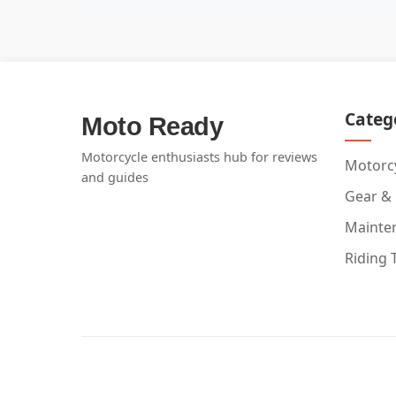
Categ
Moto Ready
Motorcycle enthusiasts hub for reviews
Motorcy
and guides
Gear &
Mainte
Riding 