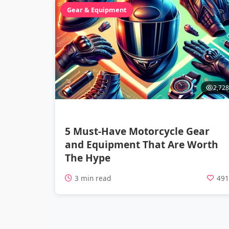
Gear & Equipment
2,728
5 Must-Have Motorcycle Gear
and Equipment That Are Worth
The Hype
3 min read
49