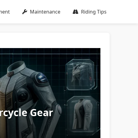
ment
Maintenance
Riding Tips
rcycle Gear