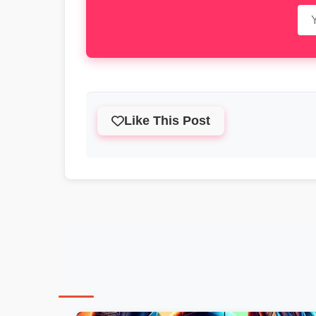
Like This Post