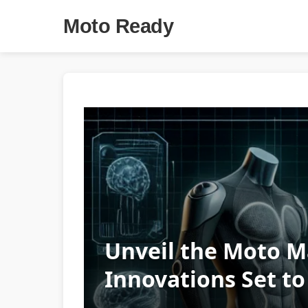
Moto Ready
Unveil the Moto M
Innovations Set t