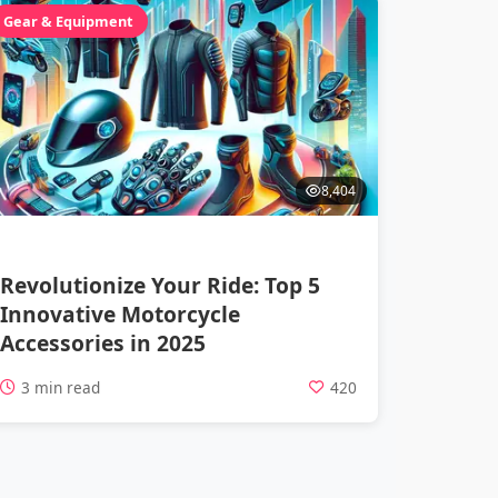
Gear & Equipment
8,404
Revolutionize Your Ride: Top 5
Innovative Motorcycle
Accessories in 2025
3 min read
420