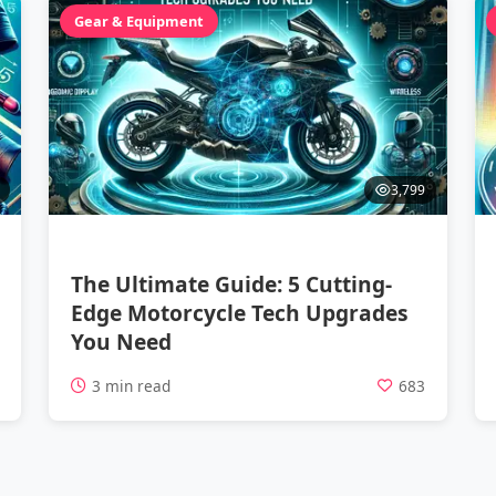
Gear & Equipment
3,799
The Ultimate Guide: 5 Cutting-
Edge Motorcycle Tech Upgrades
You Need
1
3 min read
683