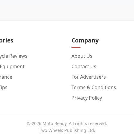
ories
Company
cle Reviews
About Us
 Equipment
Contact Us
nance
For Advertisers
Tips
Terms & Conditions
Privacy Policy
© 2026 Moto Ready. All rights reserved.
Two Wheels Publishing Ltd.