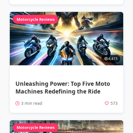
Motorcycle Reviews
4,415
Unleashing Power: Top Five Moto
Machines Redefining the Ride
3 min read
573
Motorcycle Reviews