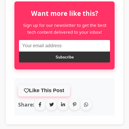
Want more like this?
Sign up for our newsletter to get the best
tech content delivered to your inbox!
Subscribe
Like This Post
Share: