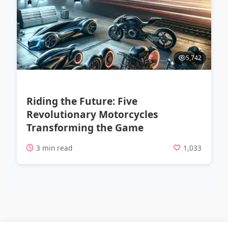
5,742
Riding the Future: Five
Revolutionary Motorcycles
Transforming the Game
3 min read
1,033