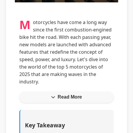
M
otorcycles have come a long way
since the first combustion-engined
bike hit the road. With each passing year,
new models are launched with advanced
features that redefine the concept of
speed, power, and luxury. Let's dive into
the world of the top 5 motorcycles of
2025 that are making waves in the
industry.
Read More
Key Takeaway