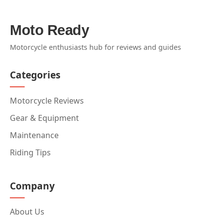
Moto Ready
Motorcycle enthusiasts hub for reviews and guides
Categories
Motorcycle Reviews
Gear & Equipment
Maintenance
Riding Tips
Company
About Us