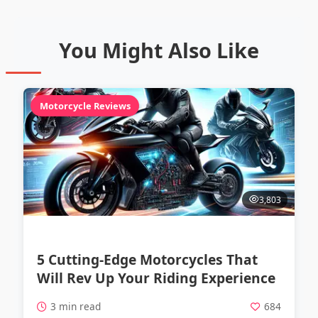
You Might Also Like
Motorcycle Reviews
3,803
5 Cutting-Edge Motorcycles That
Will Rev Up Your Riding Experience
3 min read
684