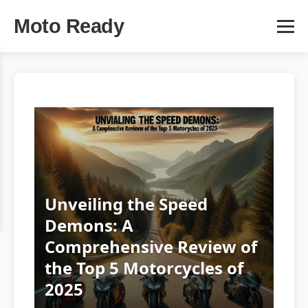
Moto Ready
Unveiling the Speed
Demons: A
Comprehensive Review of
the Top 5 Motorcycles of
2025