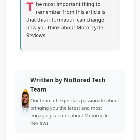
T
he most important thing to
remember from this article is
that this information can change
how you think about Motorcycle
Reviews.
Written by NoBored Tech
Team
Our team of experts is passionate about
bringing you the latest and most
engaging content about Motorcycle
Reviews.