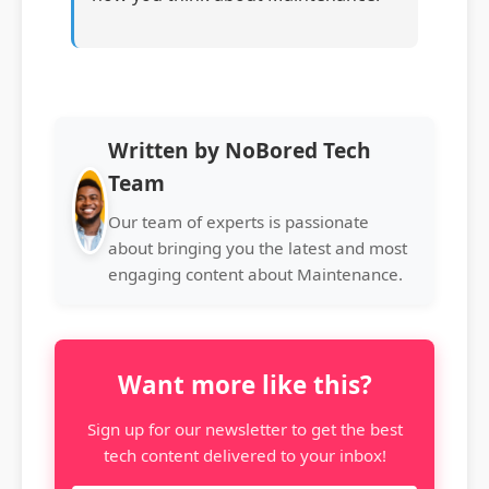
Written by NoBored Tech
Team
Our team of experts is passionate
about bringing you the latest and most
engaging content about Maintenance.
Want more like this?
Sign up for our newsletter to get the best
tech content delivered to your inbox!