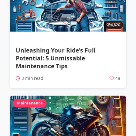
4,820
Unleashing Your Ride's Full
Potential: 5 Unmissable
Maintenance Tips
3 min read
48
Maintenance