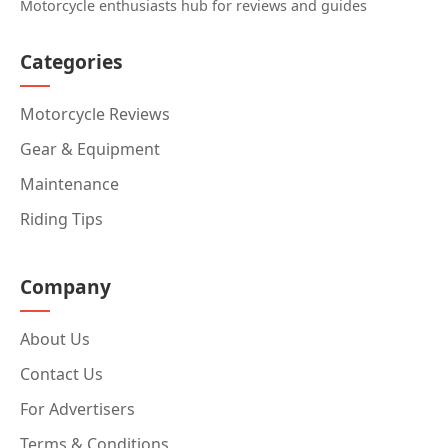
Motorcycle enthusiasts hub for reviews and guides
Categories
Motorcycle Reviews
Gear & Equipment
Maintenance
Riding Tips
Company
About Us
Contact Us
For Advertisers
Terms & Conditions