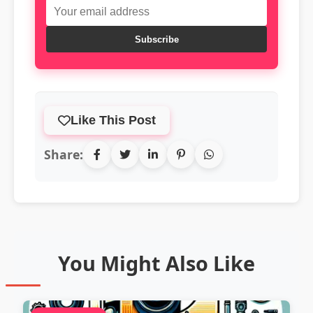
Subscribe
Like This Post
Share:
You Might Also Like