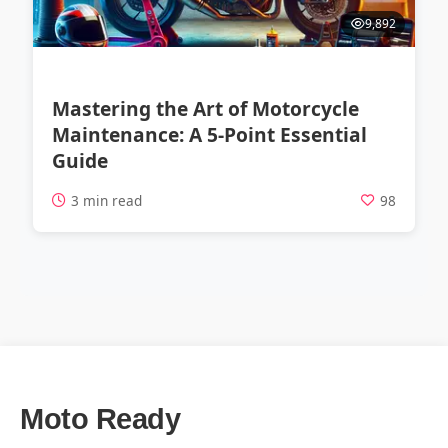
9,892
Mastering the Art of Motorcycle
Maintenance: A 5-Point Essential
Guide
3 min read
98
Moto Ready