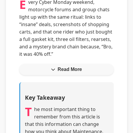
E
very Cyber Monday weekend,
motorcycle forums and group chats
light up with the same ritual: links to
“insane” deals, screenshots of shopping
carts, and that one rider who just bought
a full gasket kit, three oil filters, rearsets,
and a mystery brand chain because, “Bro,
it was 40% off.”
Read More
Key Takeaway
T
he most important thing to
remember from this article is
that this information can change
how you think about Maintenance.