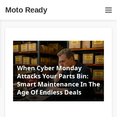
Moto Ready
When Cyber Monday
Attacks Your Parts Bin:
Smart Maintenance In The
Age Of Endless Deals