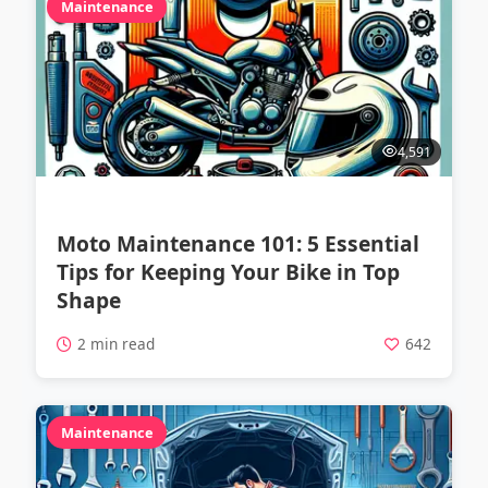
Maintenance
4,591
Moto Maintenance 101: 5 Essential
Tips for Keeping Your Bike in Top
Shape
2 min read
642
Maintenance