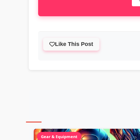
Like This Post
Gear & Equipment