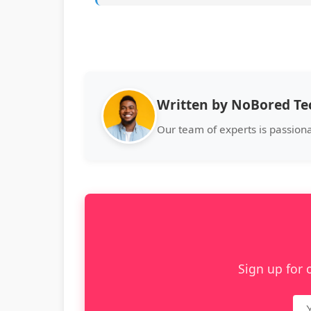
Written by NoBored T
Our team of experts is passion
Sign up for 