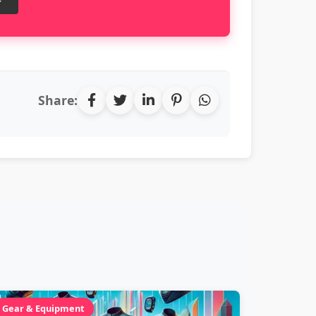
Share:
Gear & Equipment