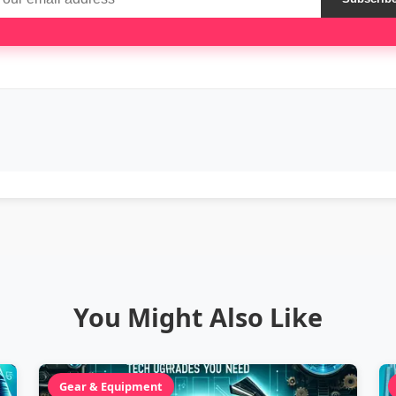
You Might Also Like
Gear & Equipment