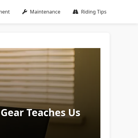
ment
Maintenance
Riding Tips
 Gear Teaches Us