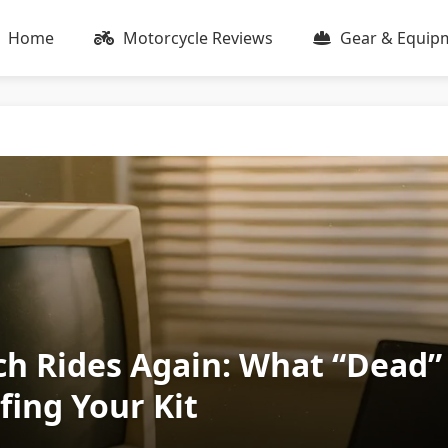
Home
Motorcycle Reviews
Gear & Equip
h Rides Again: What “Dead”
fing Your Kit