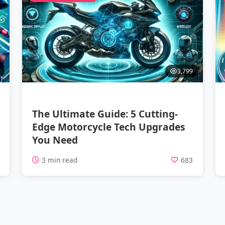
3,799
The Ultimate Guide: 5 Cutting-
Edge Motorcycle Tech Upgrades
You Need
1
3 min read
683