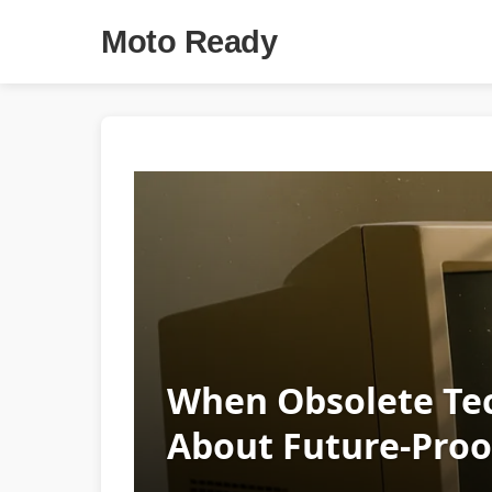
Moto Ready
When Obsolete Tec
About Future‑Proo