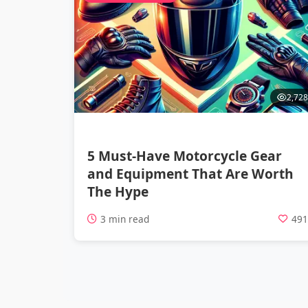
2,728
5 Must-Have Motorcycle Gear
and Equipment That Are Worth
The Hype
3 min read
49