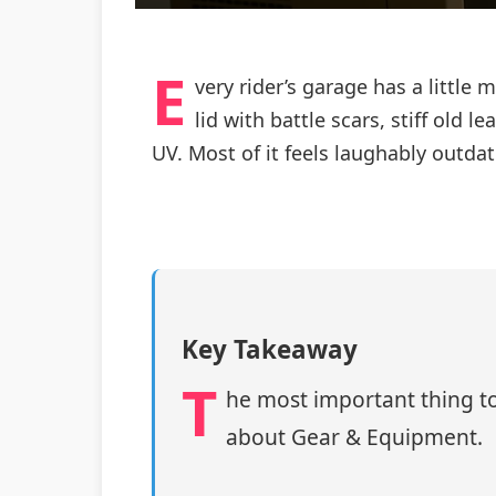
E
very rider’s garage has a little
lid with battle scars, stiff old
UV. Most of it feels laughably outda
Key Takeaway
T
he most important thing to
about Gear & Equipment.