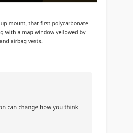
‑cup mount, that first polycarbonate
k bag with a map window yellowed by
and airbag vests.
tion can change how you think