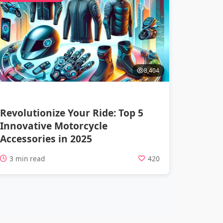
8,404
Revolutionize Your Ride: Top 5
Innovative Motorcycle
Accessories in 2025
3 min read
420