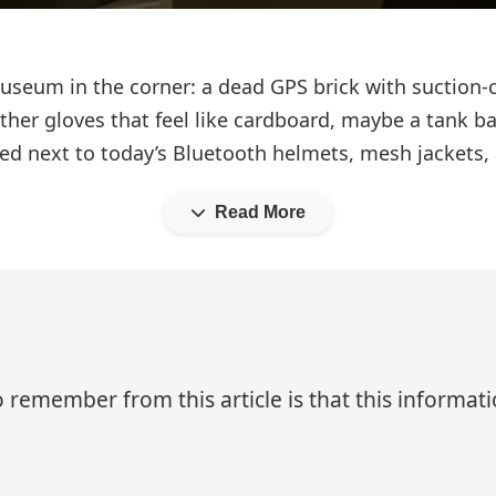
 museum in the corner: a dead GPS brick with suction
 leather gloves that feel like cardboard, maybe a tan
ted next to today’s Bluetooth helmets, mesh jackets, 
Read More
 remember from this article is that this informa