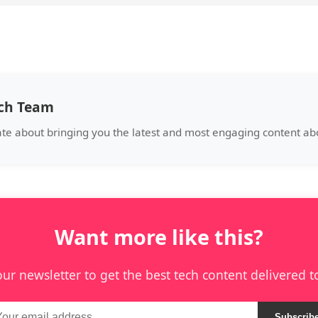
ech Team
ate about bringing you the latest and most engaging content a
Want more like this?
our newsletter to get the best tech content delivered t
Subscrib