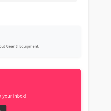
bout Gear & Equipment.
o your inbox!
e