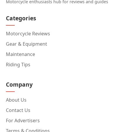
Motorcycle enthusiasts hub for reviews and guides
Categories
Motorcycle Reviews
Gear & Equipment
Maintenance
Riding Tips
Company
About Us
Contact Us
For Advertisers
Terms & Conditions