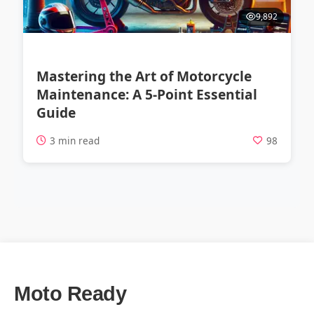
9,892
Mastering the Art of Motorcycle
Maintenance: A 5-Point Essential
Guide
3 min read
98
Moto Ready