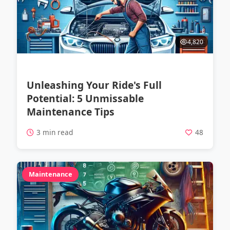
4,820
Unleashing Your Ride's Full
Potential: 5 Unmissable
Maintenance Tips
3 min read
48
Maintenance