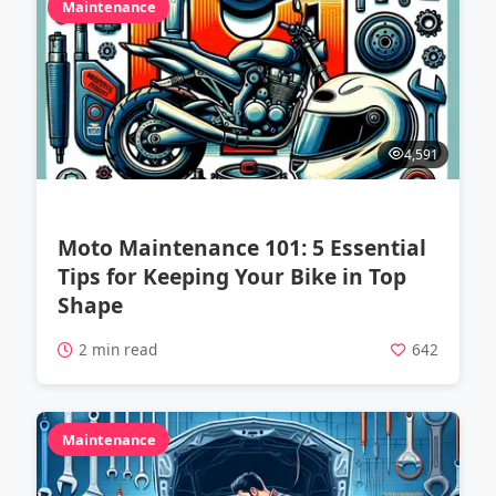
Maintenance
4,591
Moto Maintenance 101: 5 Essential
Tips for Keeping Your Bike in Top
Shape
2 min read
642
Maintenance