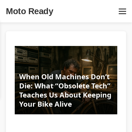
Moto Ready
When Old Machines Don’t
Die: What “Obsolete Tech”
Teaches Us About Keeping
Your Bike Alive