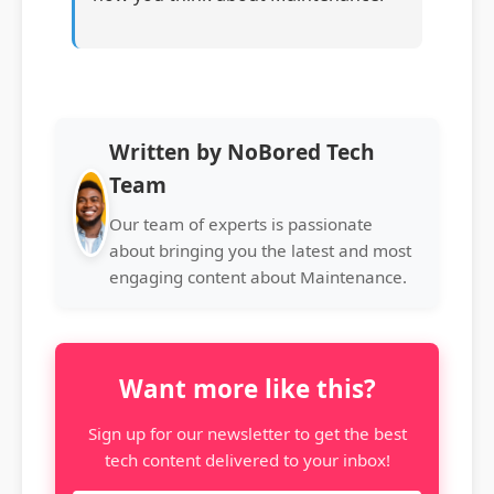
Written by NoBored Tech
Team
Our team of experts is passionate
about bringing you the latest and most
engaging content about Maintenance.
Want more like this?
Sign up for our newsletter to get the best
tech content delivered to your inbox!