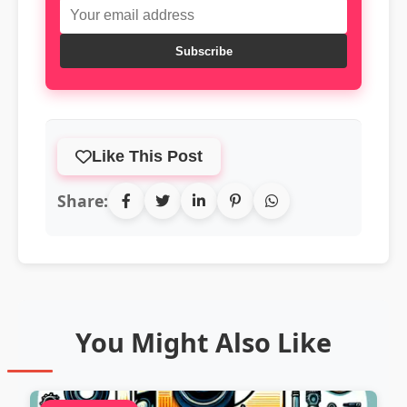
Subscribe
Like This Post
Share:
You Might Also Like