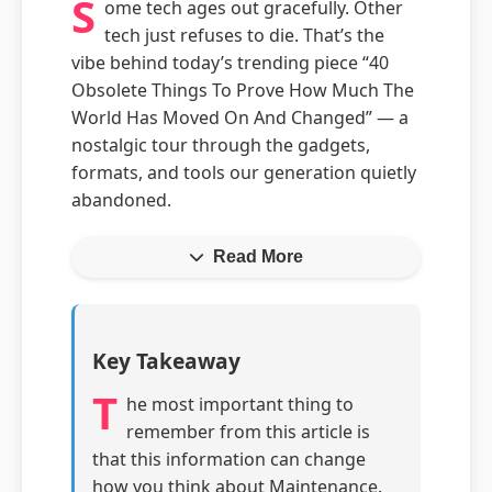
S
ome tech ages out gracefully. Other
tech just refuses to die. That’s the
vibe behind today’s trending piece “40
Obsolete Things To Prove How Much The
World Has Moved On And Changed” — a
nostalgic tour through the gadgets,
formats, and tools our generation quietly
abandoned.
Read More
Key Takeaway
T
he most important thing to
remember from this article is
that this information can change
how you think about Maintenance.